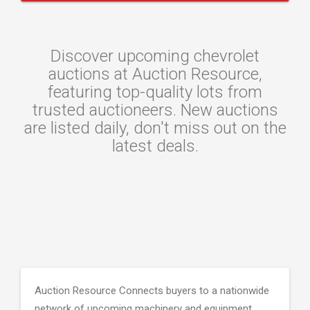
Discover upcoming chevrolet
auctions at Auction Resource,
featuring top-quality lots from
trusted auctioneers. New auctions
are listed daily, don't miss out on the
latest deals.
Auction Resource Connects buyers to a nationwide
network of upcoming machinery and equipment