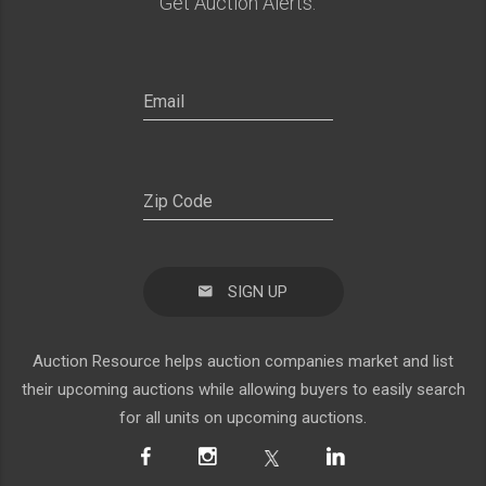
Get Auction Alerts:
SIGN UP
Auction Resource helps auction companies market and list
their upcoming auctions while allowing buyers to easily search
for all units on upcoming auctions.