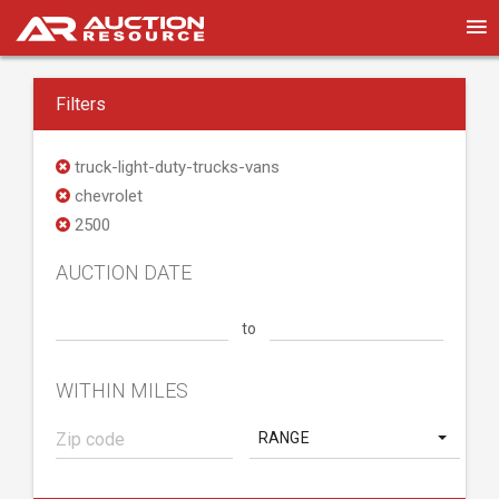
Filters
truck-light-duty-trucks-vans
chevrolet
2500
AUCTION DATE
to
WITHIN MILES
RANGE