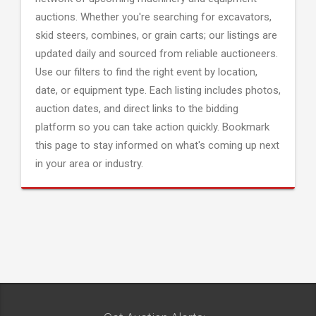
auctions. Whether you're searching for excavators,
skid steers, combines, or grain carts; our listings are
updated daily and sourced from reliable auctioneers.
Use our filters to find the right event by location,
date, or equipment type. Each listing includes photos,
auction dates, and direct links to the bidding
platform so you can take action quickly. Bookmark
this page to stay informed on what's coming up next
in your area or industry.