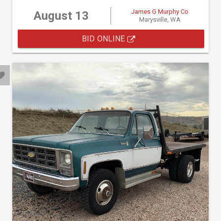
James G Murphy Co
August 13
Marysville, WA
BID ONLINE