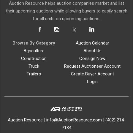
Auction Resource helps auction companies market and list
their upcoming auctions while allowing buyers to easily search
for all units on upcoming auctions.
Browse By Category
Auction Calendar
Agriculture
About Us
Construction
Consign Now
Truck
Request Auctioneer Account
Trailers
Create Buyer Account
Login
Auction Resource
|
info@AuctionResource.com
|
(402) 214-
7134