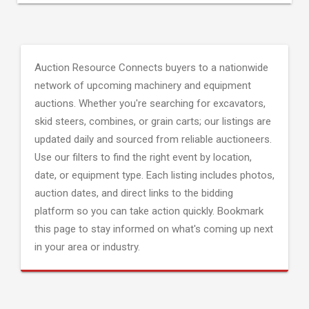
Auction Resource Connects buyers to a nationwide
network of upcoming machinery and equipment
auctions. Whether you're searching for excavators,
skid steers, combines, or grain carts; our listings are
updated daily and sourced from reliable auctioneers.
Use our filters to find the right event by location,
date, or equipment type. Each listing includes photos,
auction dates, and direct links to the bidding
platform so you can take action quickly. Bookmark
this page to stay informed on what's coming up next
in your area or industry.