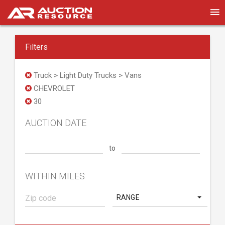
Filters
Truck > Light Duty Trucks > Vans
CHEVROLET
30
AUCTION DATE
to
WITHIN MILES
RANGE