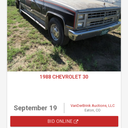
1988 CHEVROLET 30
VanDerBrink Auctions, LLC
September 19
Eaton, CO
BID ONLINE