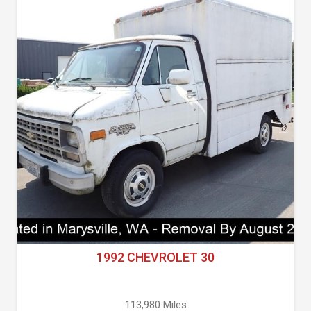
1992 CHEVROLET 30
113,980 Miles