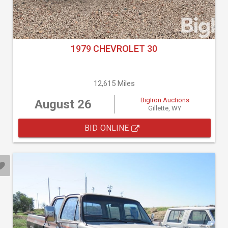
1979 CHEVROLET 30
12,615 Miles
BigIron Auctions
August 26
Gillette, WY
BID ONLINE