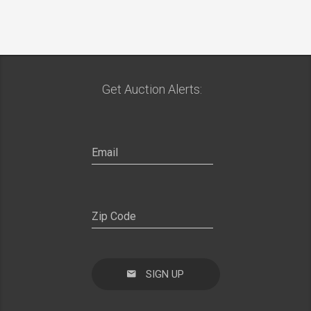
Get Auction Alerts:
SIGN UP