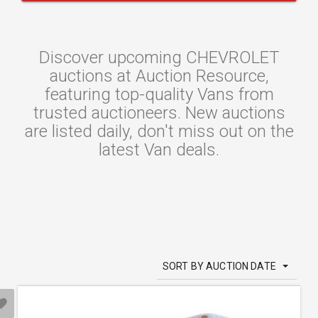
Discover upcoming CHEVROLET
auctions at Auction Resource,
featuring top-quality Vans from
trusted auctioneers. New auctions
are listed daily, don't miss out on the
latest Van deals.
SORT BY AUCTION DATE