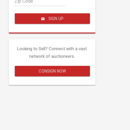
Zip Code
SIGN UP
Looking to Sell? Connect with a vast
network of auctioneers.
CONSIGN NOW