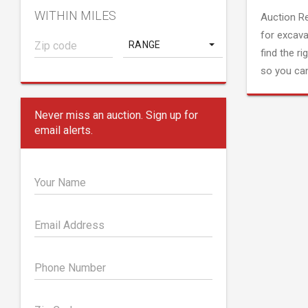
WITHIN MILES
Auction R
for excava
RANGE
find the ri
so you can
Never miss an auction. Sign up for
email alerts.
Your Name
Email Address
Phone Number