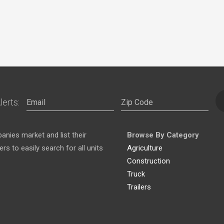
lerts:
nies market and list their
Browse By Category
s to easily search for all units
Agriculture
Construction
Truck
Trailers