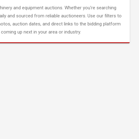
inery and equipment auctions. Whether you're searching
aily and sourced from reliable auctioneers. Use our filters to
hotos, auction dates, and direct links to the bidding platform
coming up next in your area or industry.