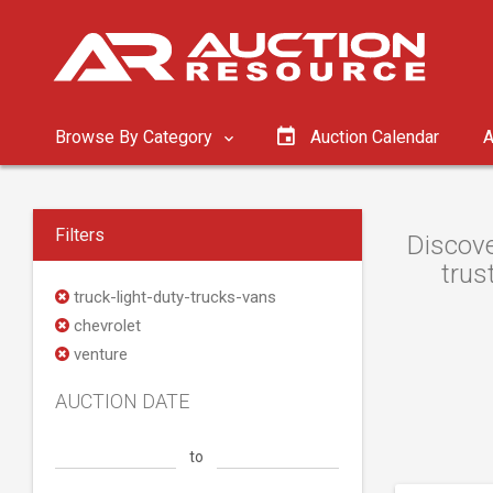
Browse By Category
Auction Calendar
A
Filters
Discove
trus
truck-light-duty-trucks-vans
chevrolet
venture
AUCTION DATE
to