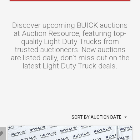
Discover upcoming BUICK auctions
at Auction Resource, featuring top-
quality Light Duty Trucks from
trusted auctioneers. New auctions
are listed daily, don't miss out on the
latest Light Duty Truck deals.
SORT BY AUCTION DATE