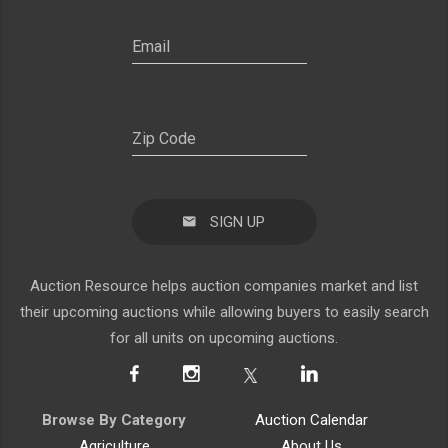
SIGN UP
Auction Resource helps auction companies market and list
their upcoming auctions while allowing buyers to easily search
for all units on upcoming auctions.
Browse By Category
Auction Calendar
Agriculture
About Us