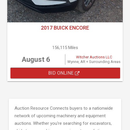
2017 BUICK ENCORE
156,115 Miles
Witcher Auctions LLC
August 6
Wynne, AR + Surrounding Areas
BID ONLINE
Auction Resource Connects buyers to a nationwide
network of upcoming machinery and equipment
auctions. Whether you're searching for excavators,