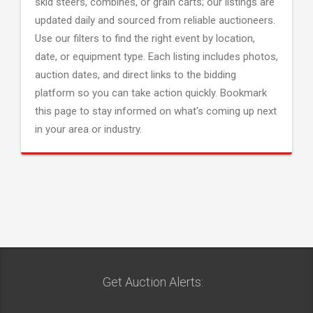
skid steers, combines, or grain carts; our listings are
updated daily and sourced from reliable auctioneers.
Use our filters to find the right event by location,
date, or equipment type. Each listing includes photos,
auction dates, and direct links to the bidding
platform so you can take action quickly. Bookmark
this page to stay informed on what's coming up next
in your area or industry.
Get Auction Alerts: