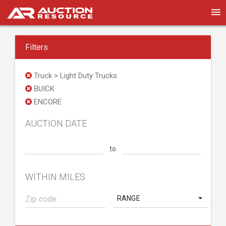
Filters
Truck > Light Duty Trucks
BUICK
ENCORE
AUCTION DATE
to
WITHIN MILES
RANGE