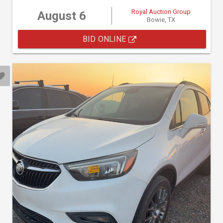
Royal Auction Group
August 6
Bowie, TX
BID ONLINE