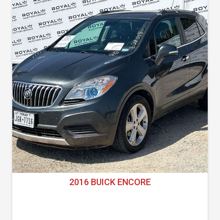
2016 BUICK ENCORE