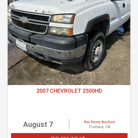
2007 CHEVROLET 2500HD
Bar None Auction
August 7
Fontana, CA