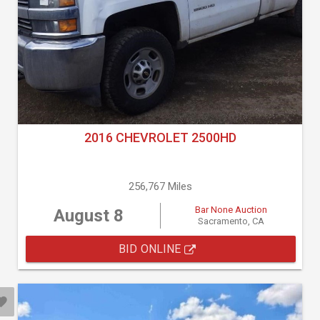
2016 CHEVROLET 2500HD
256,767 Miles
Bar None Auction
August 8
Sacramento, CA
BID ONLINE