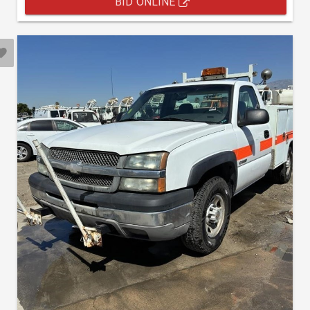
BID ONLINE