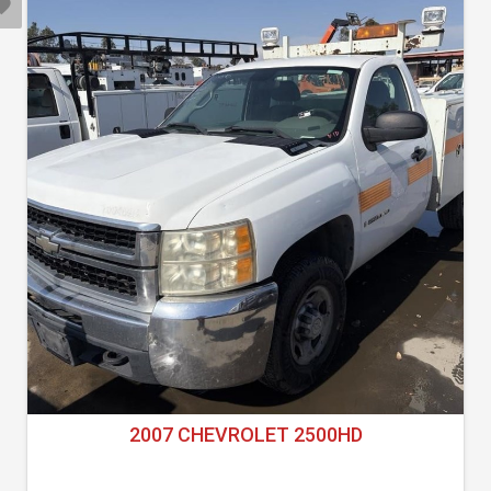
2007 CHEVROLET 2500HD