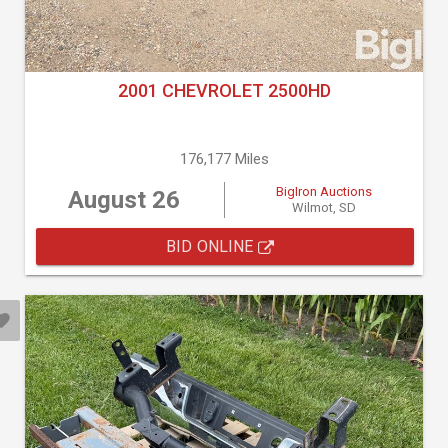
2001 CHEVROLET 2500HD
176,177 Miles
BigIron Auctions
August 26
Wilmot, SD
BID ONLINE