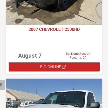
2007 CHEVROLET 2500HD
Bar None Auction
August 7
Fontana, CA
BID ONLINE