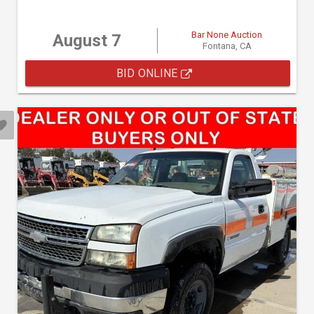
Bar None Auction
August 7
Fontana, CA
BID ONLINE