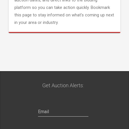
auction dates, and direct links to the bidding
platform so you can take action quickly. Bookmark
this page to stay informed on what's coming up next
in your area or industry.
Get Auction Alerts: