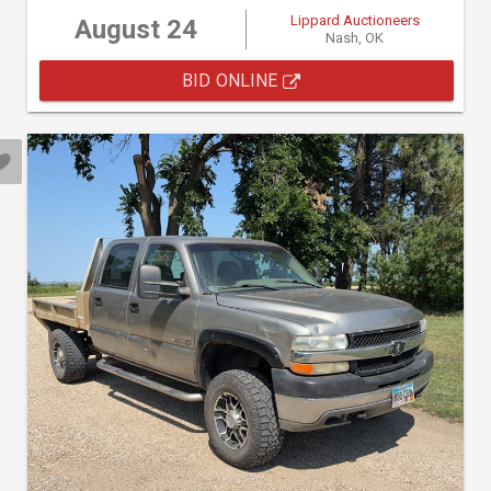
Lippard Auctioneers
August 24
Nash, OK
BID ONLINE