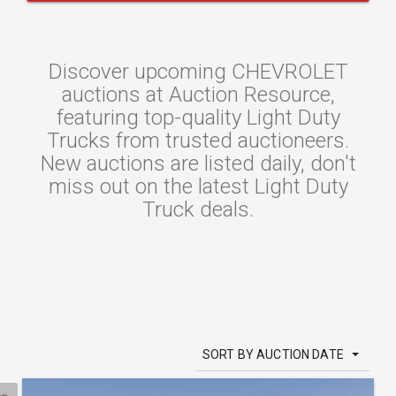
Discover upcoming CHEVROLET
auctions at Auction Resource,
featuring top-quality Light Duty
Trucks from trusted auctioneers.
New auctions are listed daily, don't
miss out on the latest Light Duty
Truck deals.
SORT BY AUCTION DATE