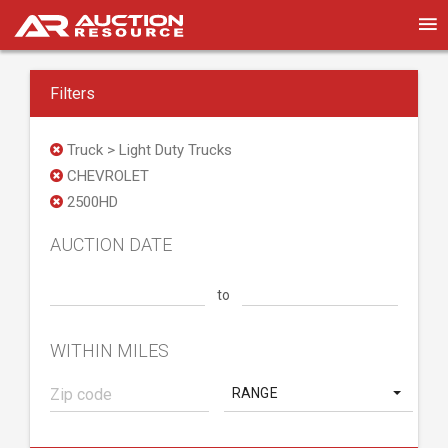
Filters
Truck > Light Duty Trucks
CHEVROLET
2500HD
AUCTION DATE
to
WITHIN MILES
RANGE