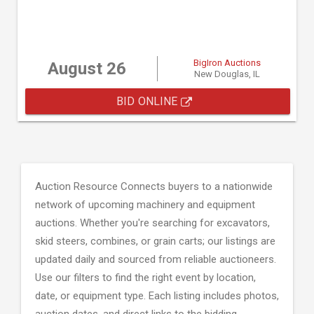
BigIron Auctions
August 26
New Douglas, IL
BID ONLINE
Auction Resource Connects buyers to a nationwide
network of upcoming machinery and equipment
auctions. Whether you're searching for excavators,
skid steers, combines, or grain carts; our listings are
updated daily and sourced from reliable auctioneers.
Use our filters to find the right event by location,
date, or equipment type. Each listing includes photos,