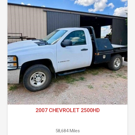
2007 CHEVROLET 2500HD
58,684 Miles