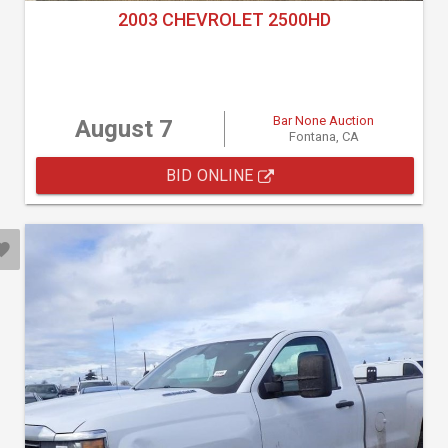
2003 CHEVROLET 2500HD
Bar None Auction
August 7
Fontana, CA
BID ONLINE