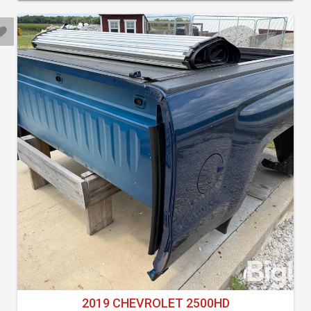
2019 CHEVROLET 2500HD