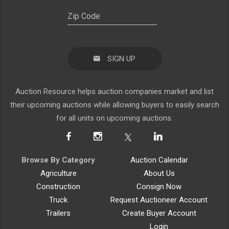
SIGN UP
Auction Resource helps auction companies market and list
their upcoming auctions while allowing buyers to easily search
for all units on upcoming auctions.
Browse By Category
Auction Calendar
Agriculture
About Us
Construction
Consign Now
Truck
Request Auctioneer Account
Trailers
Create Buyer Account
Login