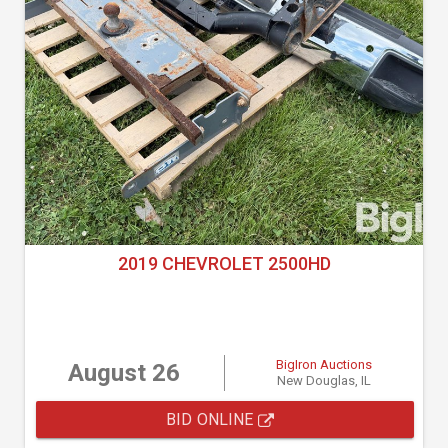
2019 CHEVROLET 2500HD
BigIron Auctions
August 26
New Douglas, IL
BID ONLINE