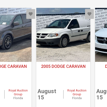
DGE CARAVAN
2005 DODGE CARAVAN
August
Aug
Royal Auction
Royal Auction
Group
Group
15
15
Florida
Florida