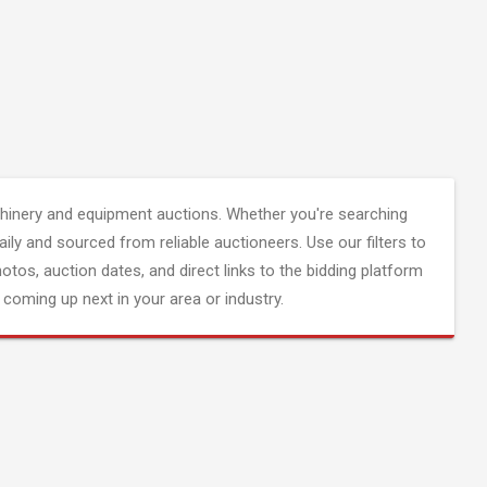
inery and equipment auctions. Whether you're searching
aily and sourced from reliable auctioneers. Use our filters to
hotos, auction dates, and direct links to the bidding platform
coming up next in your area or industry.