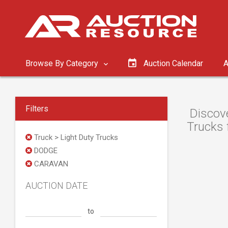
Browse By Category
Auction Calendar
A
Filters
Discov
Trucks 
Truck > Light Duty Trucks
DODGE
CARAVAN
AUCTION DATE
to