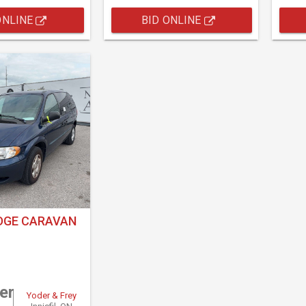
ONLINE
BID ONLINE
DGE CARAVAN
er
Yoder & Frey