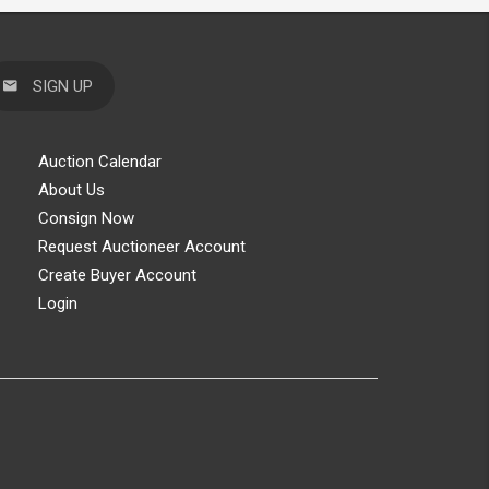
SIGN UP
Auction Calendar
About Us
Consign Now
Request Auctioneer Account
Create Buyer Account
Login