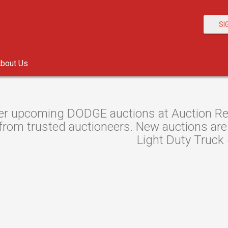
SI
bout Us
er upcoming DODGE auctions at Auction Reso
from trusted auctioneers. New auctions are l
Light Duty Truck 