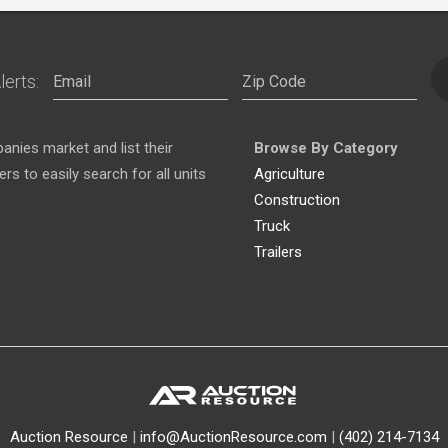
lerts:
nies market and list their
Browse By Category
s to easily search for all units
Agriculture
Construction
Truck
Trailers
Auction Resource
|
info@AuctionResource.com
|
(402) 214-7134