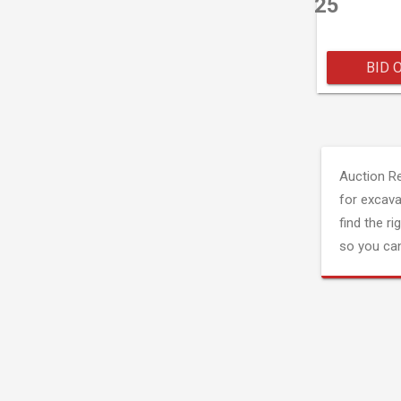
25
BID 
Auction R
for excava
find the ri
so you can