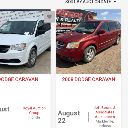
SORT BY AUCTION DATE
DODGE CARAVAN
2008 DODGE CARAVAN
ust
Jeff Boone &
Royal Auction
August
Associates
Group
Auctioneers
Florida
22
Markleville,
Indiana