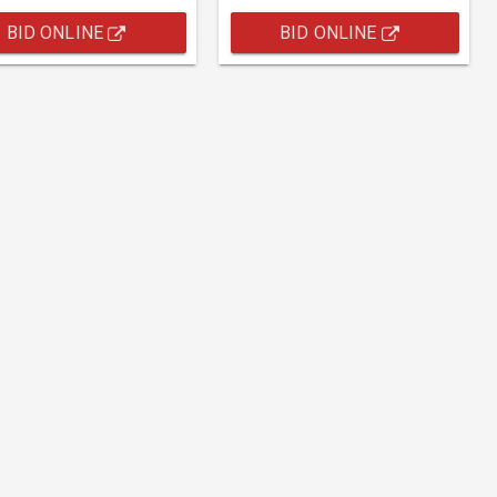
BID ONLINE
BID ONLINE