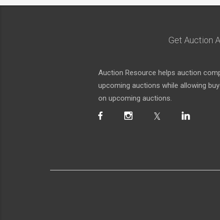
Get Auction A
Auction Resource helps auction compa
upcoming auctions while allowing buyer
on upcoming auctions.