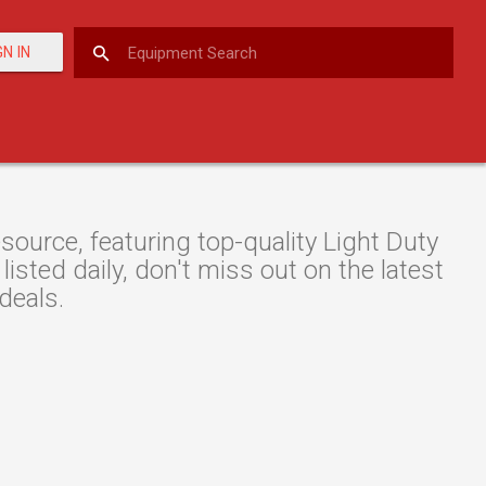
GN IN
urce, featuring top-quality Light Duty
isted daily, don't miss out on the latest
deals.