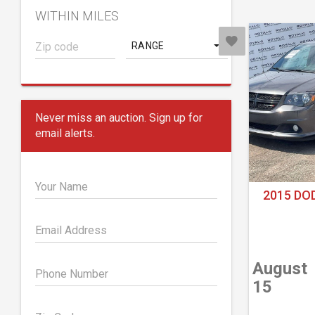
WITHIN MILES
RANGE
Never miss an auction. Sign up for
email alerts.
Your Name
2015 DO
Email Address
August
Phone Number
15