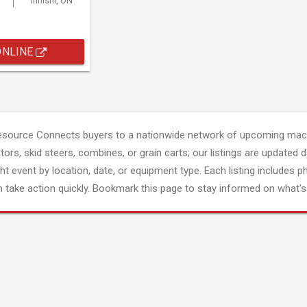
Innisfil, ON
ONLINE
esource Connects buyers to a nationwide network of upcoming mach
tors, skid steers, combines, or grain carts; our listings are updated d
ght event by location, date, or equipment type. Each listing includes p
 take action quickly. Bookmark this page to stay informed on what's 