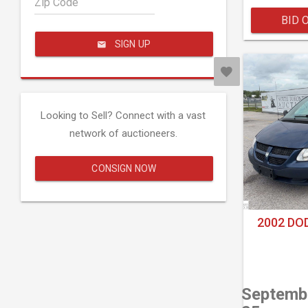
Zip Code
BID 
SIGN UP
Looking to Sell? Connect with a vast
network of auctioneers.
CONSIGN NOW
2002 DO
Septemb