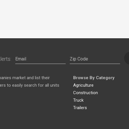
lerts:
nies market and list their
Browse By Category
s to easily search for all units
Agriculture
Construction
Truck
Trailers