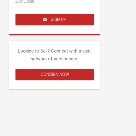
Zip Code
SIGN UP
Looking to Sell? Connect with a vast
network of auctioneers.
CONSIGN NOW