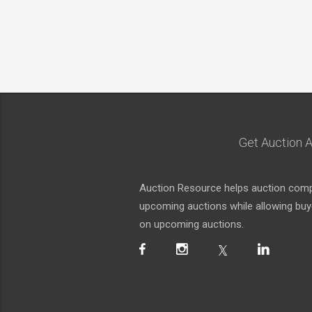
Get Auction A
Auction Resource helps auction compa
upcoming auctions while allowing buyer
on upcoming auctions.