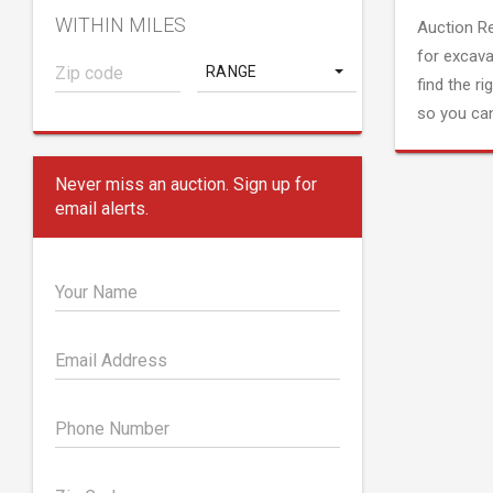
WITHIN MILES
Auction R
for excava
RANGE
find the ri
so you can
Never miss an auction. Sign up for
email alerts.
Your Name
Email Address
Phone Number