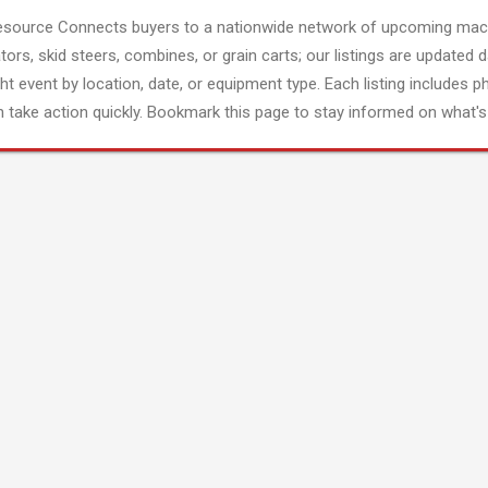
esource Connects buyers to a nationwide network of upcoming mach
tors, skid steers, combines, or grain carts; our listings are updated d
ght event by location, date, or equipment type. Each listing includes p
 take action quickly. Bookmark this page to stay informed on what's 