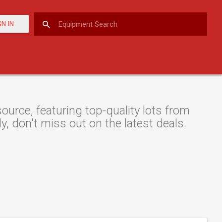
GN IN
rce, featuring top-quality lots from
y, don't miss out on the latest deals.