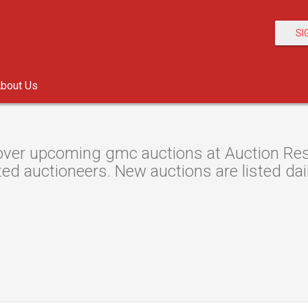
SI
bout Us
ver upcoming gmc auctions at Auction Resou
ted auctioneers. New auctions are listed dail