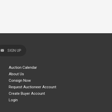
SIGN UP
Auction Calendar
About Us
Consign Now
Request Auctioneer Account
Create Buyer Account
Login