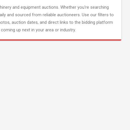
inery and equipment auctions. Whether you're searching
aily and sourced from reliable auctioneers. Use our filters to
hotos, auction dates, and direct links to the bidding platform
coming up next in your area or industry.