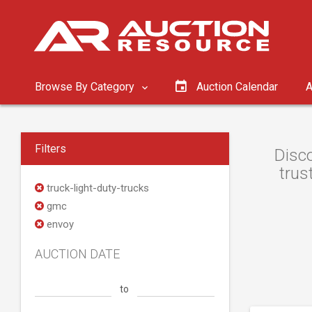
Browse By Category
Auction Calendar
A
Filters
Disco
trus
truck-light-duty-trucks
gmc
envoy
AUCTION DATE
to