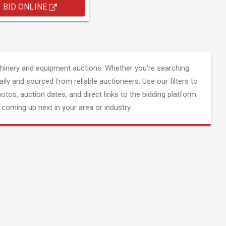
BID ONLINE
inery and equipment auctions. Whether you're searching
aily and sourced from reliable auctioneers. Use our filters to
hotos, auction dates, and direct links to the bidding platform
coming up next in your area or industry.