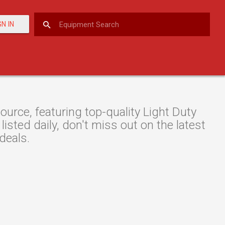
GN IN
rce, featuring top-quality Light Duty
isted daily, don't miss out on the latest
deals.