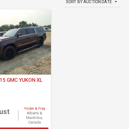
SORT BY AUCTION DATE
15 GMC YUKON XL
Yoder & Frey
ust
Alberta &
Manitoba,
Canada