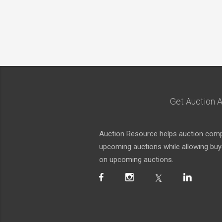
Get Auction A
Auction Resource helps auction compa
upcoming auctions while allowing buyer
on upcoming auctions.