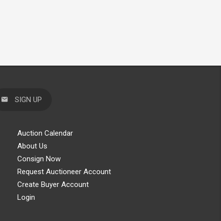
SIGN UP
Auction Calendar
About Us
Consign Now
Request Auctioneer Account
Create Buyer Account
Login