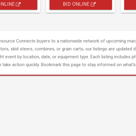
ONLINE
BID ONLINE
esource Connects buyers to a nationwide network of upcoming mach
tors, skid steers, combines, or grain carts; our listings are updated d
ght event by location, date, or equipment type. Each listing includes p
 take action quickly. Bookmark this page to stay informed on what's 