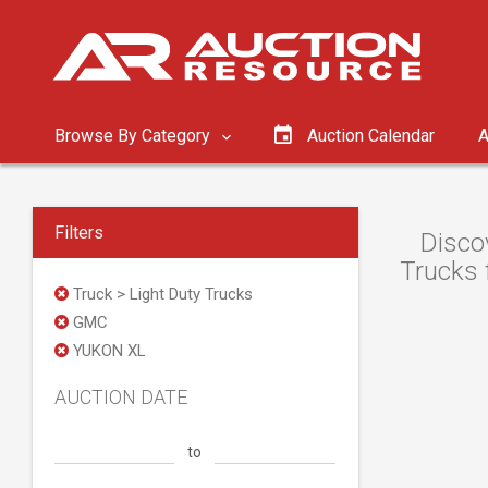
Browse By Category
Auction Calendar
A
Filters
Disco
Trucks 
Truck > Light Duty Trucks
GMC
YUKON XL
AUCTION DATE
to