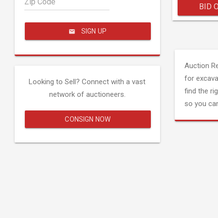
Zip Code
BID 
SIGN UP
Auction R
for excava
Looking to Sell? Connect with a vast
find the ri
network of auctioneers.
so you can
CONSIGN NOW