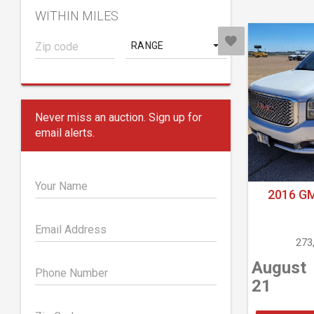
WITHIN MILES
RANGE
Never miss an auction. Sign up for
email alerts.
Your Name
2016 G
Email Address
273
August
Phone Number
21