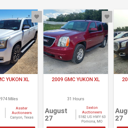
MC YUKON XL
2009 GMC YUKON XL
20
,974 Miles
31 Hours
Sexton
Assiter
August
Aug
Auctioneers
Auctioneers
27
27
5182 US HWY 63
Canyon, Texas
Pomona, MO