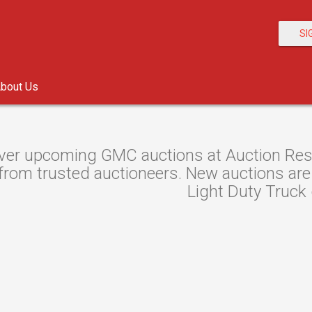
SI
bout Us
ver upcoming GMC auctions at Auction Resou
from trusted auctioneers. New auctions are l
Light Duty Truck 