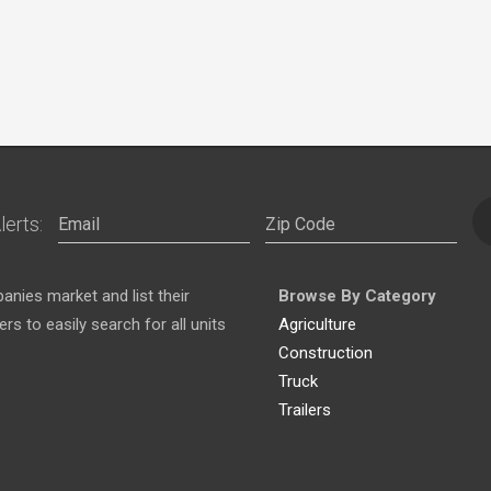
lerts:
nies market and list their
Browse By Category
s to easily search for all units
Agriculture
Construction
Truck
Trailers