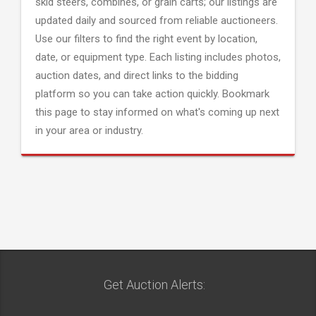
skid steers, combines, or grain carts; our listings are
updated daily and sourced from reliable auctioneers.
Use our filters to find the right event by location,
date, or equipment type. Each listing includes photos,
auction dates, and direct links to the bidding
platform so you can take action quickly. Bookmark
this page to stay informed on what's coming up next
in your area or industry.
Get Auction Alerts: