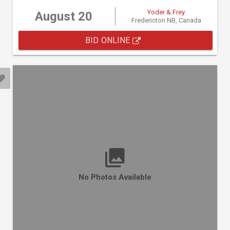
Yoder & Frey
August 20
Fredericton NB, Canada
BID ONLINE
No Photos Available