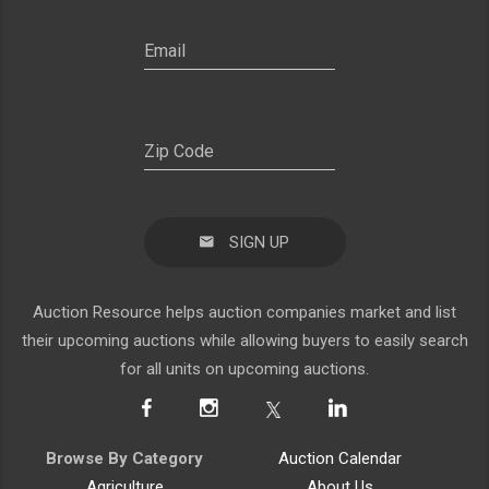
SIGN UP
Auction Resource helps auction companies market and list
their upcoming auctions while allowing buyers to easily search
for all units on upcoming auctions.
Browse By Category
Auction Calendar
Agriculture
About Us