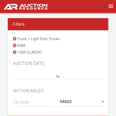
Filters
Truck > Light Duty Trucks
RAM
1500 CLASSIC
AUCTION DATE
to
WITHIN MILES
RANGE