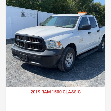
2019 RAM 1500 CLASSIC