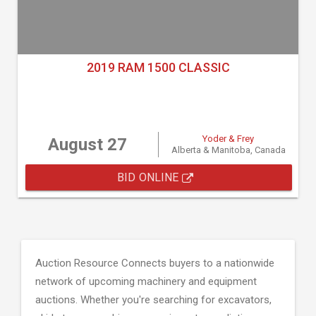
2019 RAM 1500 CLASSIC
Yoder & Frey
August 27
Alberta & Manitoba, Canada
BID ONLINE
Auction Resource Connects buyers to a nationwide
network of upcoming machinery and equipment
auctions. Whether you're searching for excavators,