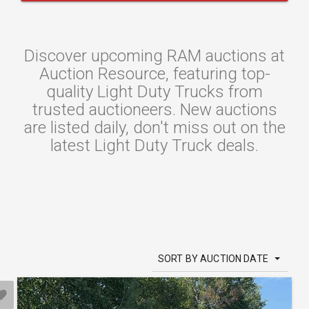
Discover upcoming RAM auctions at
Auction Resource, featuring top-
quality Light Duty Trucks from
trusted auctioneers. New auctions
are listed daily, don't miss out on the
latest Light Duty Truck deals.
SORT BY AUCTION DATE