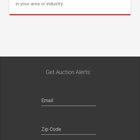
in your area or industry.
Get Auction Alerts: