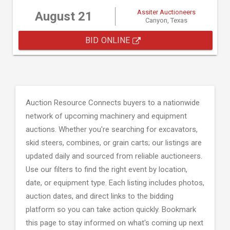
Assiter Auctioneers
August 21
Canyon, Texas
BID ONLINE
Auction Resource Connects buyers to a nationwide
network of upcoming machinery and equipment
auctions. Whether you're searching for excavators,
skid steers, combines, or grain carts; our listings are
updated daily and sourced from reliable auctioneers.
Use our filters to find the right event by location,
date, or equipment type. Each listing includes photos,
auction dates, and direct links to the bidding
platform so you can take action quickly. Bookmark
this page to stay informed on what's coming up next