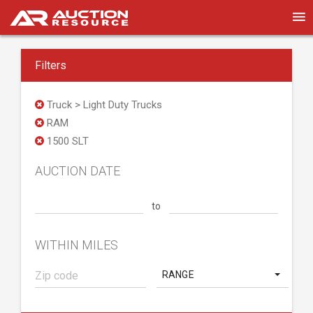
Filters
Truck > Light Duty Trucks
RAM
1500 SLT
AUCTION DATE
to
WITHIN MILES
RANGE