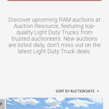
Discover upcoming RAM auctions at
Auction Resource, featuring top-
quality Light Duty Trucks from
trusted auctioneers. New auctions
are listed daily, don't miss out on the
latest Light Duty Truck deals.
SORT BY AUCTION DATE