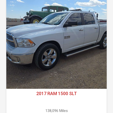
2017 RAM 1500 SLT
138,096 Miles