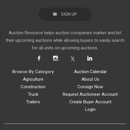
SIGN UP
Auction Resource helps auction companies market and list
their upcoming auctions while allowing buyers to easily search
for all units on upcoming auctions.
Browse By Category
Auction Calendar
Agriculture
About Us
Construction
Consign Now
Truck
Request Auctioneer Account
Trailers
Create Buyer Account
Login