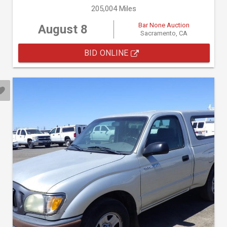
205,004 Miles
Bar None Auction
August 8
Sacramento, CA
BID ONLINE