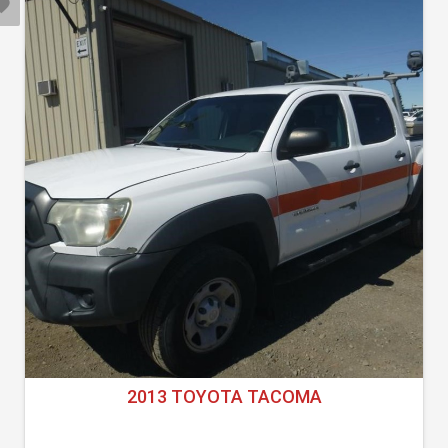
2013 TOYOTA TACOMA