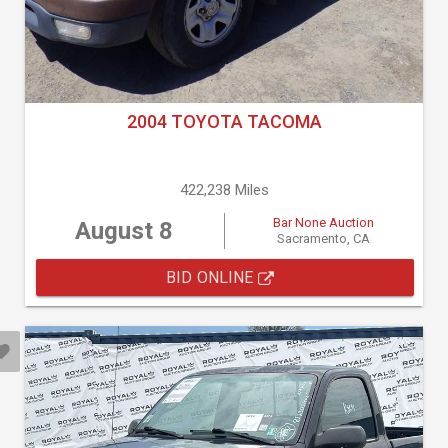
2004 TOYOTA TACOMA
422,238 Miles
Bar None Auction
August 8
Sacramento, CA
BID ONLINE