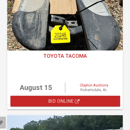
TOYOTA TACOMA
Clayton Auctions
August 15
Robertsdale, AL
BID ONLINE