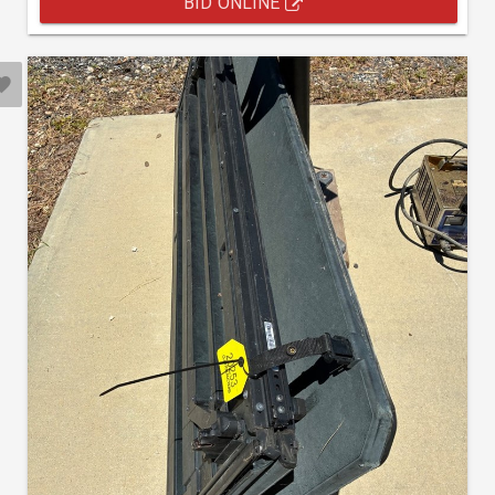
BID ONLINE