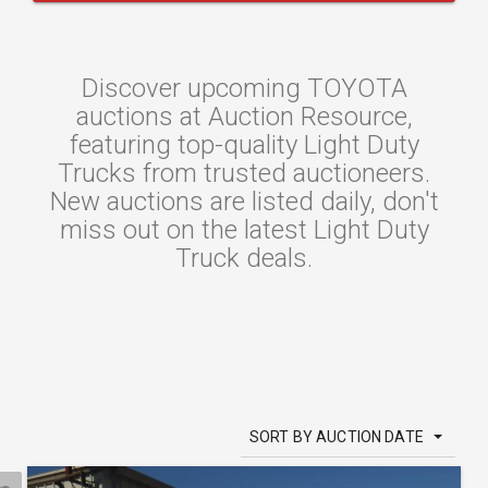
Discover upcoming TOYOTA
auctions at Auction Resource,
featuring top-quality Light Duty
Trucks from trusted auctioneers.
New auctions are listed daily, don't
miss out on the latest Light Duty
Truck deals.
SORT BY AUCTION DATE