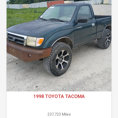
1998 TOYOTA TACOMA
237,723 Miles