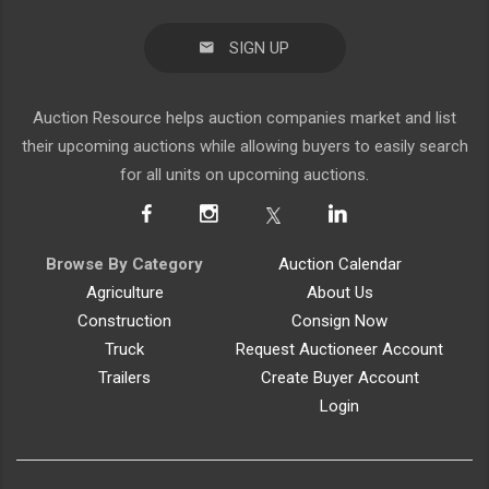
SIGN UP
Auction Resource helps auction companies market and list
their upcoming auctions while allowing buyers to easily search
for all units on upcoming auctions.
Browse By Category
Auction Calendar
Agriculture
About Us
Construction
Consign Now
Truck
Request Auctioneer Account
Trailers
Create Buyer Account
Login