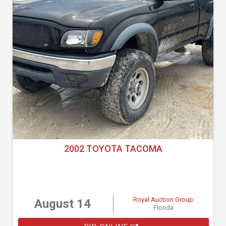
2002 TOYOTA TACOMA
Royal Auction Group
August 14
Florida