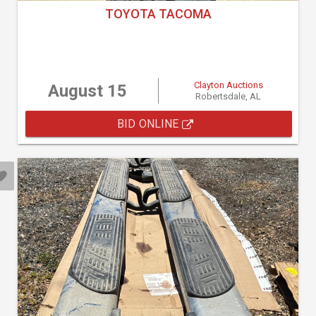
TOYOTA TACOMA
Clayton Auctions
August 15
Robertsdale, AL
BID ONLINE