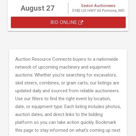
Sexton Auctioneers
August 27
5182 US HWY 63 Pomona, MO
BID ONLINE
Auction Resource Connects buyers to a nationwide
network of upcoming machinery and equipment
auctions. Whether you're searching for excavators,
skid steers, combines, or grain carts; our listings are
updated daily and sourced from reliable auctioneers.
Use our filters to find the right event by location,
date, or equipment type. Each listing includes photos,
auction dates, and direct links to the bidding
platform so you can take action quickly. Bookmark
this page to stay informed on what's coming up next