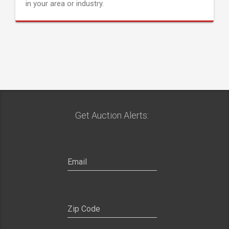
in your area or industry.
Get Auction Alerts: