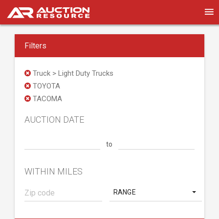
Filters
Truck > Light Duty Trucks
TOYOTA
TACOMA
AUCTION DATE
to
WITHIN MILES
RANGE