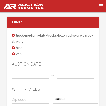
Filters
truck-medium-duty-trucks-box-trucks-dry-cargo-
delivery
hino
268
AUCTION DATE
to
WITHIN MILES
RANGE