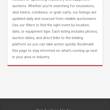
auctions. Whether you're searching for excavators,
skid steers, combines, or grain carts; our listings are
updated daily and sourced from reliable auctioneers.
Use our filters to find the right event by location,
date, or equipment type. Each listing includes photos,
auction dates, and direct links to the bidding
platform so you can take action quickly. Bookmark
this page to stay informed on what's coming up next
in your area or industry.