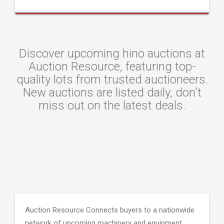
Discover upcoming hino auctions at
Auction Resource, featuring top-
quality lots from trusted auctioneers.
New auctions are listed daily, don't
miss out on the latest deals.
Auction Resource Connects buyers to a nationwide
network of upcoming machinery and equipment