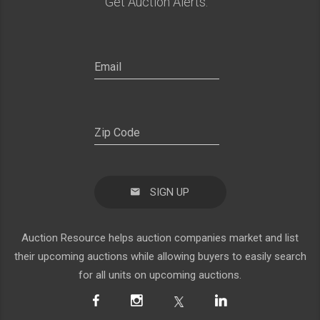
Get Auction Alerts:
SIGN UP
Auction Resource helps auction companies market and list
their upcoming auctions while allowing buyers to easily search
for all units on upcoming auctions.