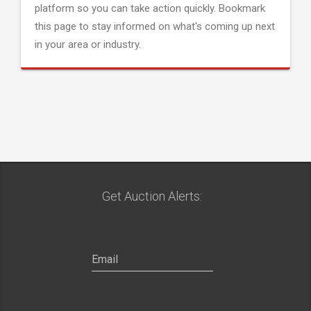
platform so you can take action quickly. Bookmark
this page to stay informed on what's coming up next
in your area or industry.
Get Auction Alerts: