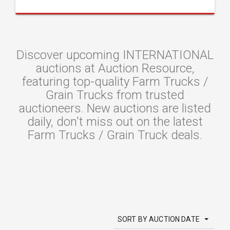
Discover upcoming INTERNATIONAL
auctions at Auction Resource,
featuring top-quality Farm Trucks /
Grain Trucks from trusted
auctioneers. New auctions are listed
daily, don't miss out on the latest
Farm Trucks / Grain Truck deals.
SORT BY AUCTION DATE