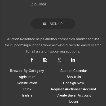
SIGN UP
Auction Resource helps auction companies market and list
their upcoming auctions while allowing buyers to easily search
for all units on upcoming auctions.
Browse By Category
Auction Calendar
Agriculture
About Us
Construction
Consign Now
Truck
Request Auctioneer Account
Trailers
Create Buyer Account
Login