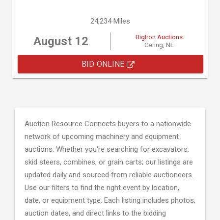
24,234 Miles
BigIron Auctions
August 12
Gering, NE
BID ONLINE
Auction Resource Connects buyers to a nationwide
network of upcoming machinery and equipment
auctions. Whether you're searching for excavators,
skid steers, combines, or grain carts; our listings are
updated daily and sourced from reliable auctioneers.
Use our filters to find the right event by location,
date, or equipment type. Each listing includes photos,
auction dates, and direct links to the bidding