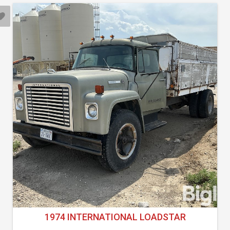
1974 INTERNATIONAL LOADSTAR