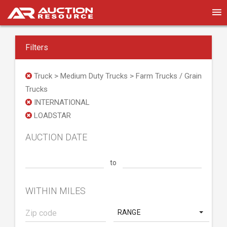
Filters
Truck > Medium Duty Trucks > Farm Trucks / Grain
Trucks
INTERNATIONAL
LOADSTAR
AUCTION DATE
to
WITHIN MILES
RANGE