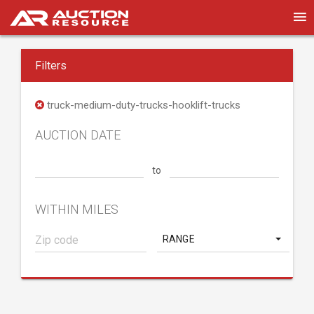
Filters
truck-medium-duty-trucks-hooklift-trucks
AUCTION DATE
to
WITHIN MILES
RANGE