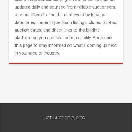
updated daily and sourced from reliable auctioneers.
Use our filters to find the right event by location,
date, or equipment type. Each listing includes photos,
auction dates, and direct links to the bidding
platform so you can take action quickly. Bookmark
this page to stay informed on what's coming up next
in your area or industry.
Get Auction Alerts: