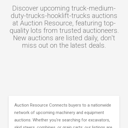
Discover upcoming truck-medium-
duty-trucks-hooklift-trucks auctions
at Auction Resource, featuring top-
quality lots from trusted auctioneers.
New auctions are listed daily, don't
miss out on the latest deals.
Auction Resource Connects buyers to a nationwide
network of upcoming machinery and equipment
auctions. Whether you're searching for excavators,
skid steers, combines, or grain carts; our listings are