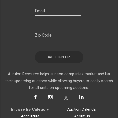
SIGN UP
Auction Resource helps auction companies market and list
their upcoming auctions while allowing buyers to easily search
for all units on upcoming auctions.
Browse By Category
Auction Calendar
Agriculture
About Us