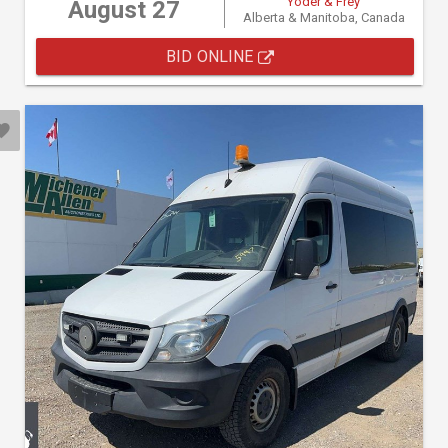
Yoder & Frey
August 27
Alberta & Manitoba, Canada
BID ONLINE