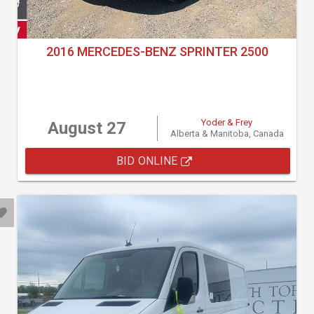
2016 MERCEDES-BENZ SPRINTER 2500
Yoder & Frey
August 27
Alberta & Manitoba, Canada
BID ONLINE