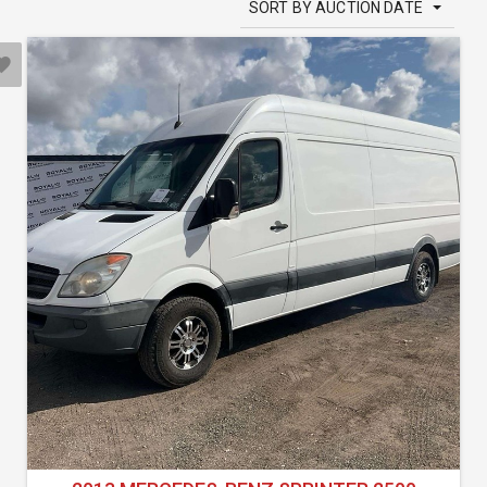
SORT BY AUCTION DATE