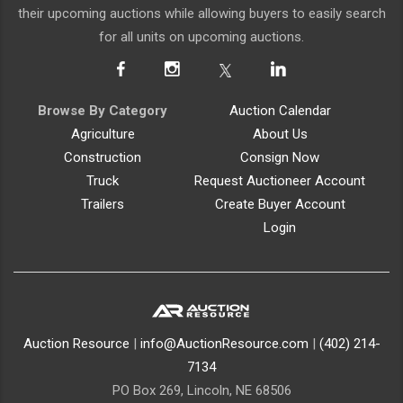
their upcoming auctions while allowing buyers to easily search
for all units on upcoming auctions.
Browse By Category
Auction Calendar
Agriculture
About Us
Construction
Consign Now
Truck
Request Auctioneer Account
Trailers
Create Buyer Account
Login
Auction Resource
|
info@AuctionResource.com
|
(402) 214-
7134
PO Box 269, Lincoln, NE 68506