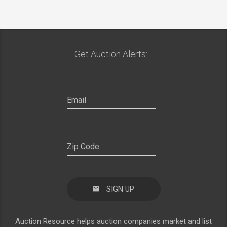
Get Auction Alerts:
SIGN UP
Auction Resource helps auction companies market and list