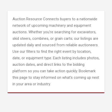
Auction Resource Connects buyers to a nationwide
network of upcoming machinery and equipment
auctions. Whether you're searching for excavators,
skid steers, combines, or grain carts; our listings are
updated daily and sourced from reliable auctioneers.
Use our filters to find the right event by location,
date, or equipment type. Each listing includes photos,
auction dates, and direct links to the bidding
platform so you can take action quickly. Bookmark
this page to stay informed on what's coming up next
in your area or industry.