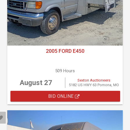
2005 FORD E450
509 Hours
Sexton Auctioneers
August 27
5182 US HWY 63 Pomona, MO
BID ONLINE