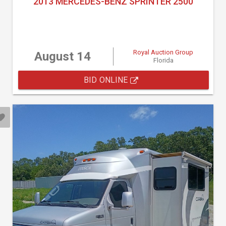
2013 MERCEDES-BENZ SPRINTER 2500
Royal Auction Group
August 14
Florida
BID ONLINE