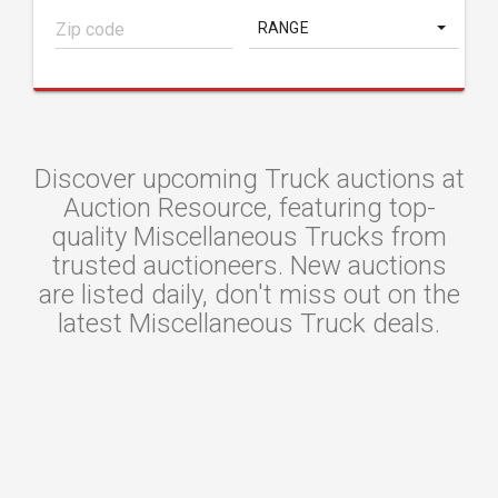
RANGE
Discover upcoming Truck auctions at
Auction Resource, featuring top-
quality Miscellaneous Trucks from
trusted auctioneers. New auctions
are listed daily, don't miss out on the
latest Miscellaneous Truck deals.