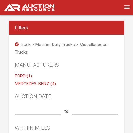
Filters
Truck > Medium Duty Trucks > Miscellaneous
Trucks
MANUFACTURERS
FORD (1)
MERCEDES-BENZ (4)
AUCTION DATE
to
WITHIN MILES