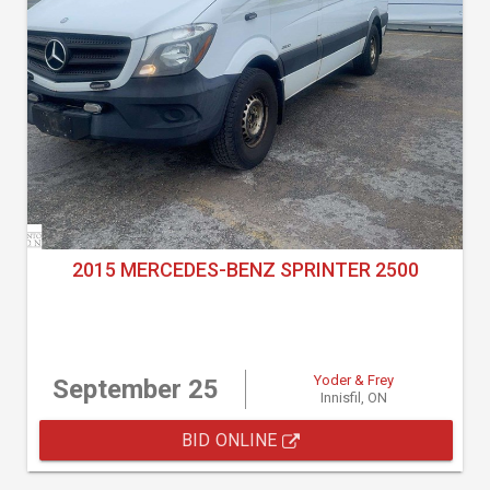
2015 MERCEDES-BENZ SPRINTER 2500
Yoder & Frey
September 25
Innisfil, ON
BID ONLINE