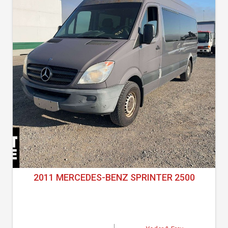
2011 MERCEDES-BENZ SPRINTER 2500