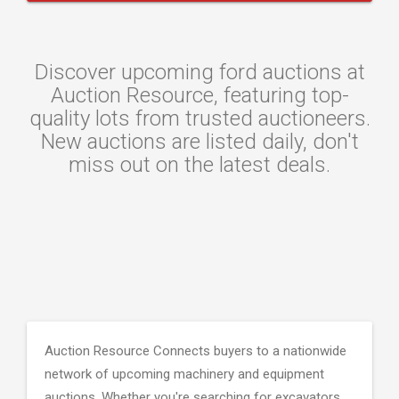
Discover upcoming ford auctions at
Auction Resource, featuring top-
quality lots from trusted auctioneers.
New auctions are listed daily, don't
miss out on the latest deals.
Auction Resource Connects buyers to a nationwide
network of upcoming machinery and equipment
auctions. Whether you're searching for excavators,