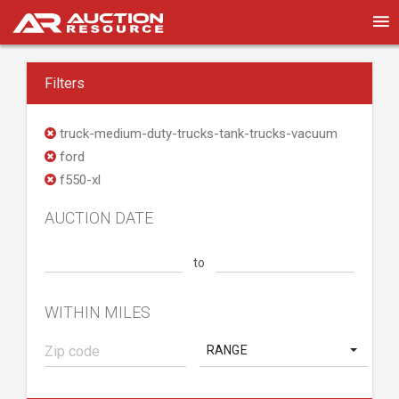
Filters
truck-medium-duty-trucks-tank-trucks-vacuum
ford
f550-xl
AUCTION DATE
to
WITHIN MILES
RANGE