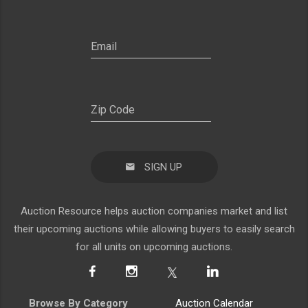
SIGN UP
Auction Resource helps auction companies market and list
their upcoming auctions while allowing buyers to easily search
for all units on upcoming auctions.
Browse By Category
Auction Calendar