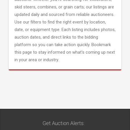
skid steers, combines, or grain carts; our listings are
updated daily and sourced from reliable auctioneers.
Use our filters to find the right event by location,
date, or equipment type. Each listing includes photos,
auction dates, and direct links to the bidding
platform so you can take action quickly. Bookmark
this page to stay informed on what's coming up next
in your area or industry.
Get Auction Alerts: