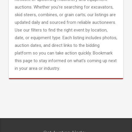
auctions. Whether you're searching for excavators,
skid steers, combines, or grain carts; our listings are
updated daily and sourced from reliable auctioneers.
Use our filters to find the right event by location,
date, or equipment type. Each listing includes photos,
auction dates, and direct links to the bidding
platform so you can take action quickly. Bookmark
this page to stay informed on what's coming up next
in your area or industry.