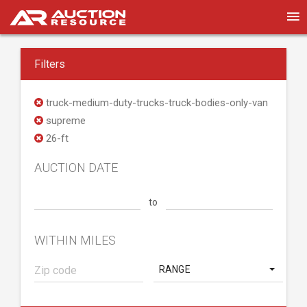
Filters
truck-medium-duty-trucks-truck-bodies-only-van
supreme
26-ft
AUCTION DATE
to
WITHIN MILES
RANGE