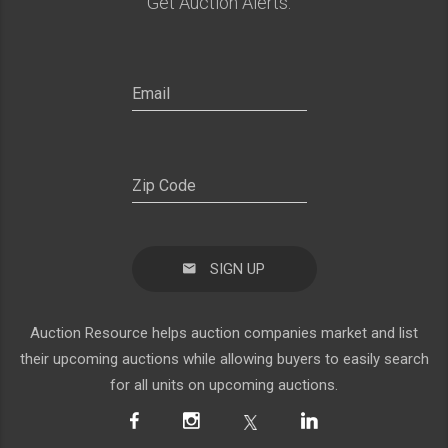
Get Auction Alerts:
SIGN UP
Auction Resource helps auction companies market and list
their upcoming auctions while allowing buyers to easily search
for all units on upcoming auctions.