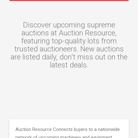
Discover upcoming supreme
auctions at Auction Resource,
featuring top-quality lots from
trusted auctioneers. New auctions
are listed daily, don't miss out on the
latest deals.
Auction Resource Connects buyers to a nationwide
network of upcoming machinery and equipment