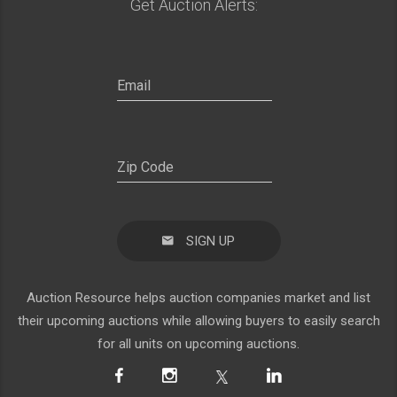
Get Auction Alerts:
SIGN UP
Auction Resource helps auction companies market and list
their upcoming auctions while allowing buyers to easily search
for all units on upcoming auctions.