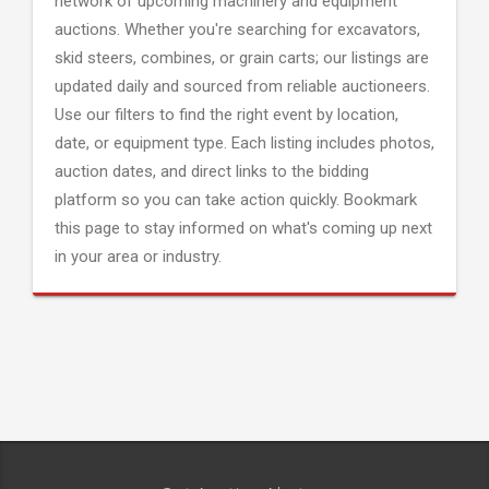
network of upcoming machinery and equipment
auctions. Whether you're searching for excavators,
skid steers, combines, or grain carts; our listings are
updated daily and sourced from reliable auctioneers.
Use our filters to find the right event by location,
date, or equipment type. Each listing includes photos,
auction dates, and direct links to the bidding
platform so you can take action quickly. Bookmark
this page to stay informed on what's coming up next
in your area or industry.