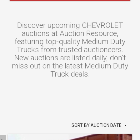
Discover upcoming CHEVROLET
auctions at Auction Resource,
featuring top-quality Medium Duty
Trucks from trusted auctioneers.
New auctions are listed daily, don't
miss out on the latest Medium Duty
Truck deals.
SORT BY AUCTION DATE