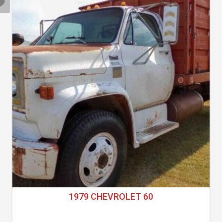
1979 CHEVROLET 60