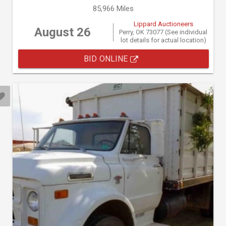
85,966 Miles
Lippard Auctioneers
August 26
Perry, OK 73077 (See individual
lot details for actual location)
BID ONLINE