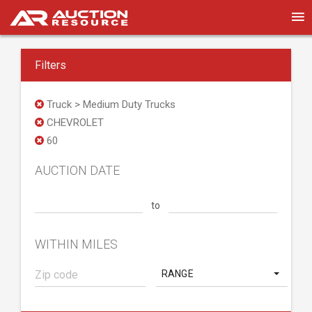
Filters
Truck > Medium Duty Trucks
CHEVROLET
60
AUCTION DATE
to
WITHIN MILES
RANGE