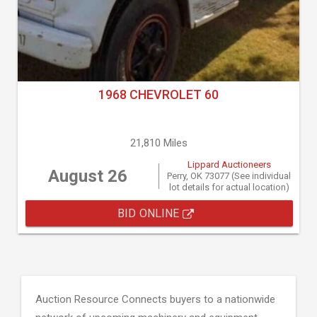
1968 CHEVROLET 60
21,810 Miles
Lippard Auctioneers
August 26
Perry, OK 73077 (See individual
lot details for actual location)
BID ONLINE
Auction Resource Connects buyers to a nationwide