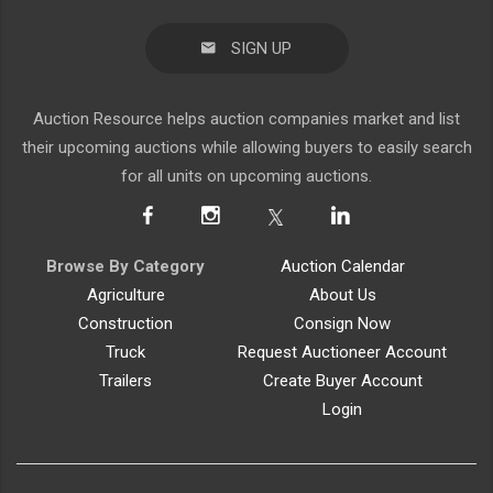
SIGN UP
Auction Resource helps auction companies market and list
their upcoming auctions while allowing buyers to easily search
for all units on upcoming auctions.
Browse By Category
Auction Calendar
Agriculture
About Us
Construction
Consign Now
Truck
Request Auctioneer Account
Trailers
Create Buyer Account
Login