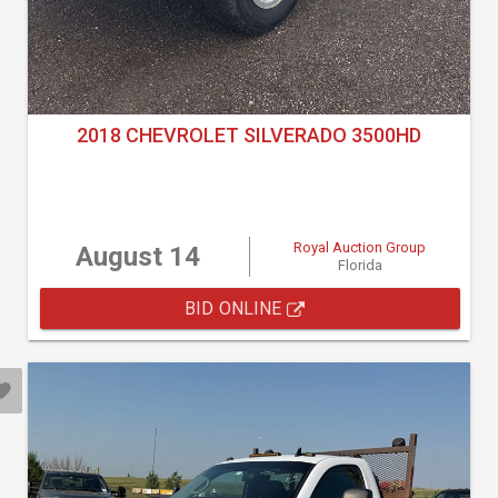
2018 CHEVROLET SILVERADO 3500HD
Royal Auction Group
August 14
Florida
BID ONLINE