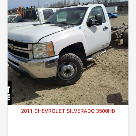
2011 CHEVROLET SILVERADO 3500HD