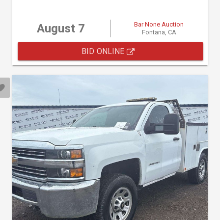
Bar None Auction
August 7
Fontana, CA
BID ONLINE