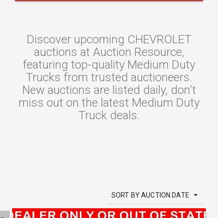
Discover upcoming CHEVROLET
auctions at Auction Resource,
featuring top-quality Medium Duty
Trucks from trusted auctioneers.
New auctions are listed daily, don't
miss out on the latest Medium Duty
Truck deals.
SORT BY AUCTION DATE