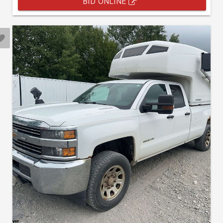
BID ONLINE