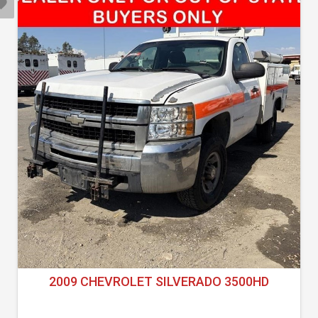
2009 CHEVROLET SILVERADO 3500HD