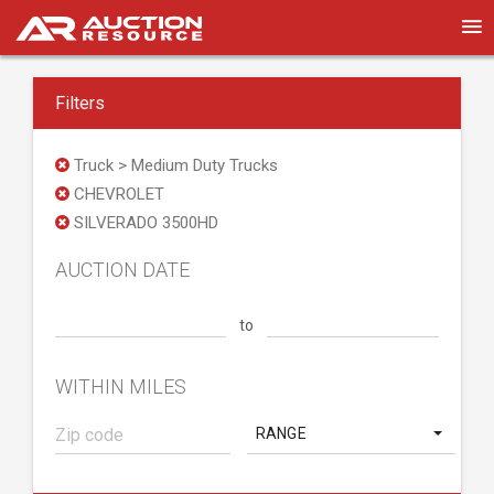
Filters
Truck > Medium Duty Trucks
CHEVROLET
SILVERADO 3500HD
AUCTION DATE
to
WITHIN MILES
RANGE