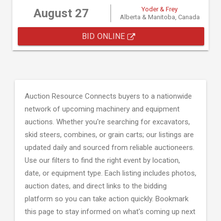
Yoder & Frey
August 27
Alberta & Manitoba, Canada
BID ONLINE
Auction Resource Connects buyers to a nationwide
network of upcoming machinery and equipment
auctions. Whether you're searching for excavators,
skid steers, combines, or grain carts; our listings are
updated daily and sourced from reliable auctioneers.
Use our filters to find the right event by location,
date, or equipment type. Each listing includes photos,
auction dates, and direct links to the bidding
platform so you can take action quickly. Bookmark
this page to stay informed on what's coming up next