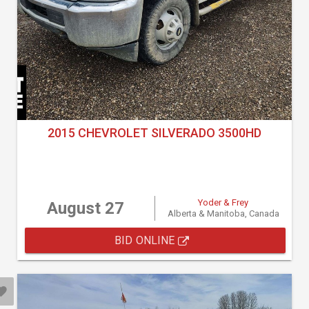
2015 CHEVROLET SILVERADO 3500HD
Yoder & Frey
August 27
Alberta & Manitoba, Canada
BID ONLINE