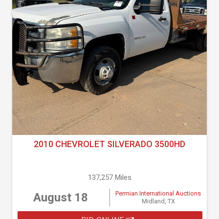
2010 CHEVROLET SILVERADO 3500HD
137,257 Miles
Permian International Auctions
August 18
Midland, TX