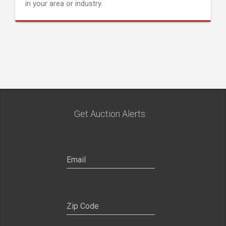
in your area or industry.
Get Auction Alerts: