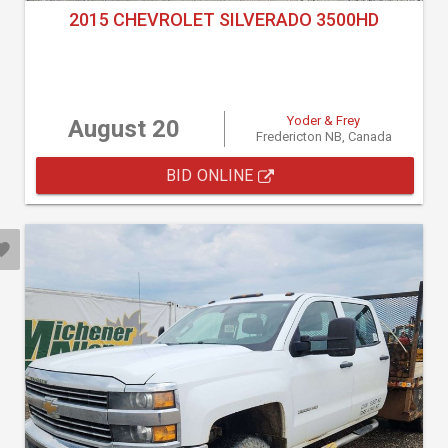
2015 CHEVROLET SILVERADO 3500HD
Yoder & Frey
August 20
Fredericton NB, Canada
BID ONLINE