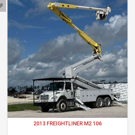
2013 FREIGHTLINER M2 106