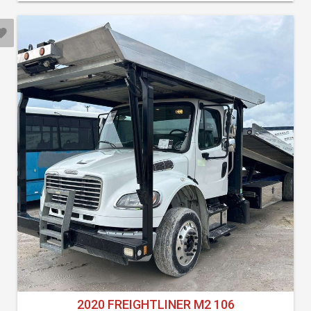
2020 FREIGHTLINER M2 106