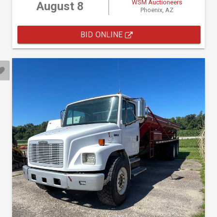
WSM Auctioneers
August 8
Phoenix, AZ
BID ONLINE