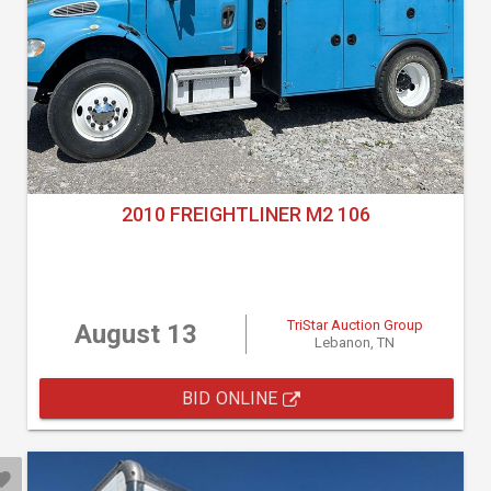
2010 FREIGHTLINER M2 106
TriStar Auction Group
August 13
Lebanon, TN
BID ONLINE