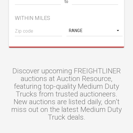
to
WITHIN MILES
RANGE
Discover upcoming FREIGHTLINER
auctions at Auction Resource,
featuring top-quality Medium Duty
Trucks from trusted auctioneers.
New auctions are listed daily, don't
miss out on the latest Medium Duty
Truck deals.