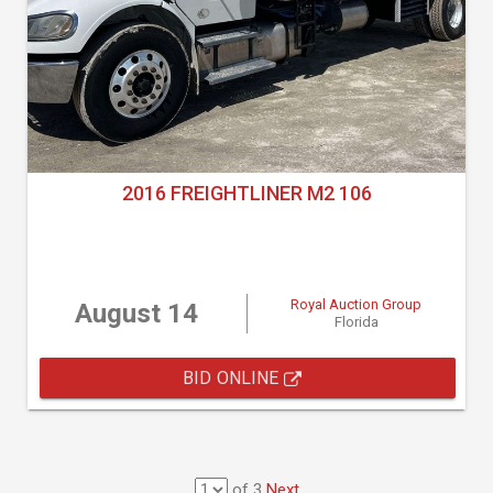
2016 FREIGHTLINER M2 106
Royal Auction Group
August 14
Florida
BID ONLINE
of 3
Next