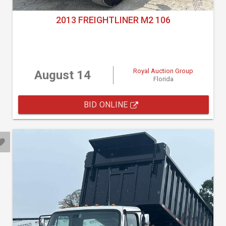
2013 FREIGHTLINER M2 106
Royal Auction Group
August 14
Florida
BID ONLINE