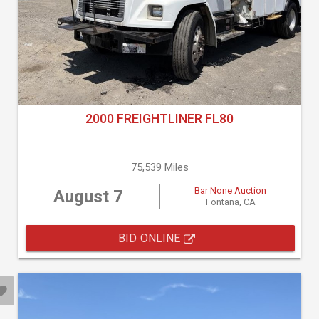
2000 FREIGHTLINER FL80
75,539 Miles
Bar None Auction
August 7
Fontana, CA
BID ONLINE