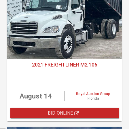
2021 FREIGHTLINER M2 106
Royal Auction Group
August 14
Florida
BID ONLINE