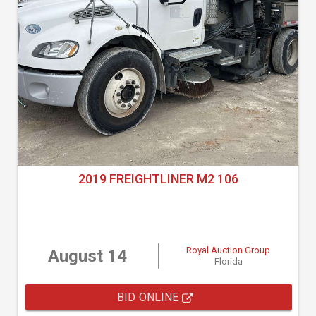
2019 FREIGHTLINER M2 106
Royal Auction Group
August 14
Florida
BID ONLINE