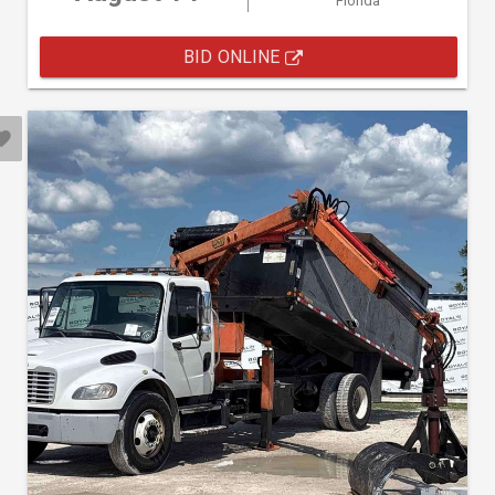
Florida
BID ONLINE