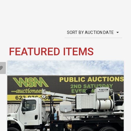
SORT BY AUCTION DATE
FEATURED ITEMS