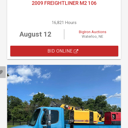
2009 FREIGHTLINER M2 106
16,821 Hours
BigIron Auctions
August 12
Waterloo, NE
BID ONLINE