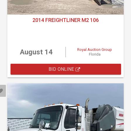
2014 FREIGHTLINER M2 106
Royal Auction Group
August 14
Florida
BID ONLINE