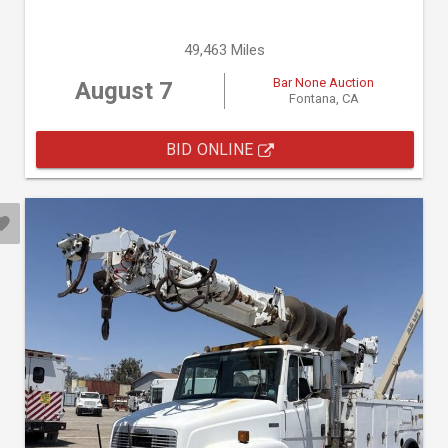
49,463 Miles
Bar None Auction
August 7
Fontana, CA
BID ONLINE