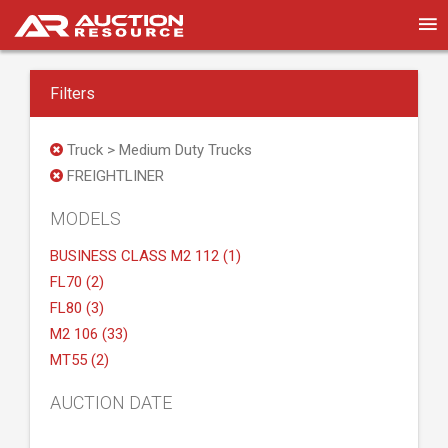
Filters
Truck > Medium Duty Trucks
FREIGHTLINER
MODELS
BUSINESS CLASS M2 112 (1)
FL70 (2)
FL80 (3)
M2 106 (33)
MT55 (2)
AUCTION DATE