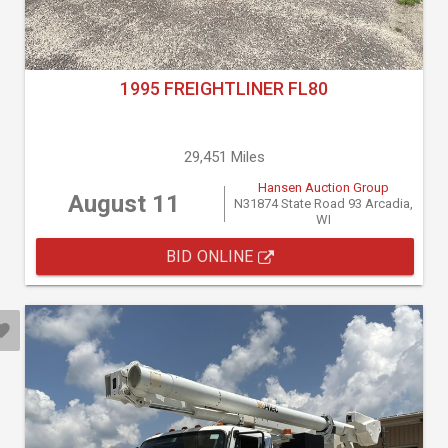
1995 FREIGHTLINER FL80
29,451 Miles
Hansen Auction Group
August 11
N31874 State Road 93 Arcadia,
WI
BID ONLINE