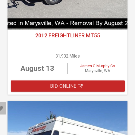
2012 FREIGHTLINER MT55
31,932 Miles
James G Murphy Co
August 13
Marysville, WA
BID ONLINE