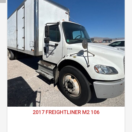
2017 FREIGHTLINER M2 106