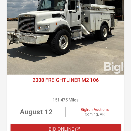
2008 FREIGHTLINER M2 106
151,475 Miles
BigIron Auctions
August 12
Corning, AR
BID ONLINE