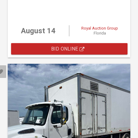
Royal Auction Group
August 14
Florida
BID ONLINE