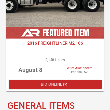
2016 FREIGHTLINER M2 106
3,148 Hours
WSM Auctioneers
August 8
Phoenix, AZ
BID ONLINE
GENERAL ITEMS