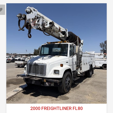
2000 FREIGHTLINER FL80