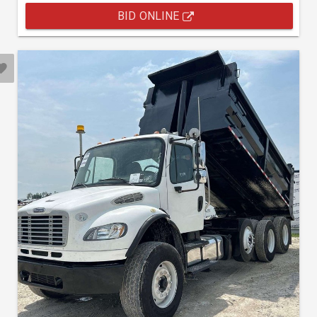
BID ONLINE