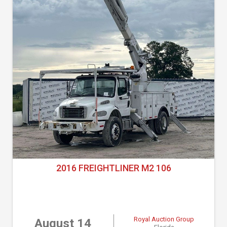
2016 FREIGHTLINER M2 106
Royal Auction Group
August 14