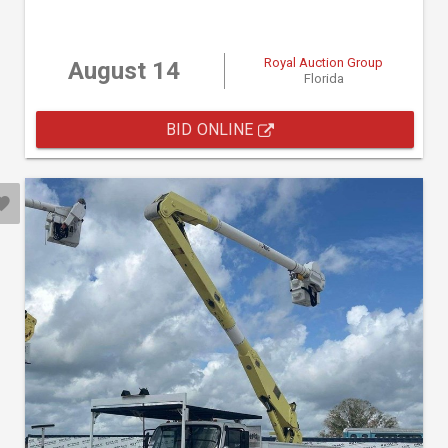
Royal Auction Group
August 14
Florida
BID ONLINE