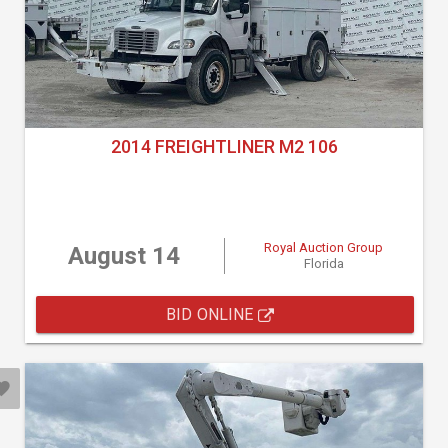
2014 FREIGHTLINER M2 106
Royal Auction Group
August 14
Florida
BID ONLINE