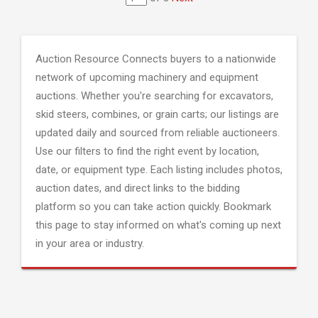
Auction Resource Connects buyers to a nationwide
network of upcoming machinery and equipment
auctions. Whether you're searching for excavators,
skid steers, combines, or grain carts; our listings are
updated daily and sourced from reliable auctioneers.
Use our filters to find the right event by location,
date, or equipment type. Each listing includes photos,
auction dates, and direct links to the bidding
platform so you can take action quickly. Bookmark
this page to stay informed on what's coming up next
in your area or industry.