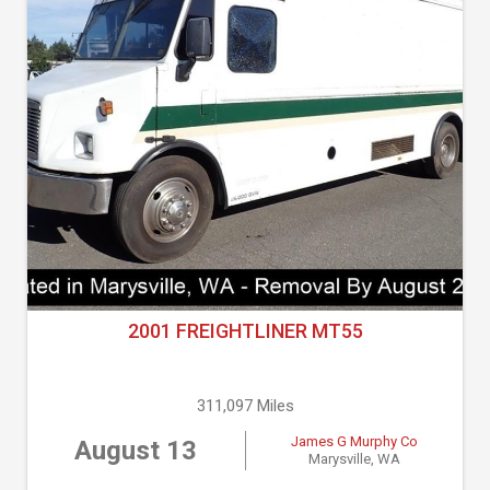
2001 FREIGHTLINER MT55
311,097 Miles
James G Murphy Co
August 13
Marysville, WA