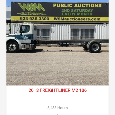
2013 FREIGHTLINER M2 106
8,483 Hours