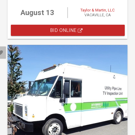
Taylor & Martin, LLC
August 13
VACAVILLE, CA
BID ONLINE