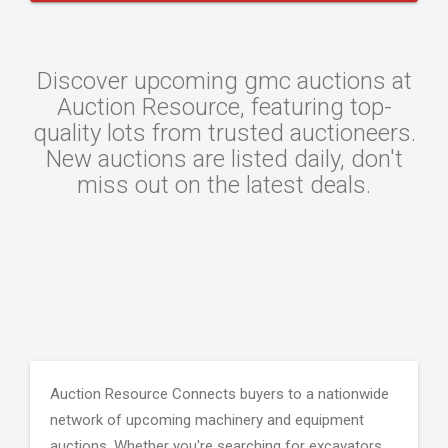
Discover upcoming gmc auctions at
Auction Resource, featuring top-
quality lots from trusted auctioneers.
New auctions are listed daily, don't
miss out on the latest deals.
Auction Resource Connects buyers to a nationwide
network of upcoming machinery and equipment
auctions. Whether you're searching for excavators,