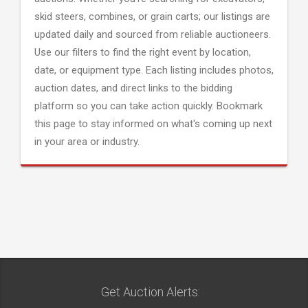
skid steers, combines, or grain carts; our listings are
updated daily and sourced from reliable auctioneers.
Use our filters to find the right event by location,
date, or equipment type. Each listing includes photos,
auction dates, and direct links to the bidding
platform so you can take action quickly. Bookmark
this page to stay informed on what's coming up next
in your area or industry.
Get Auction Alerts: