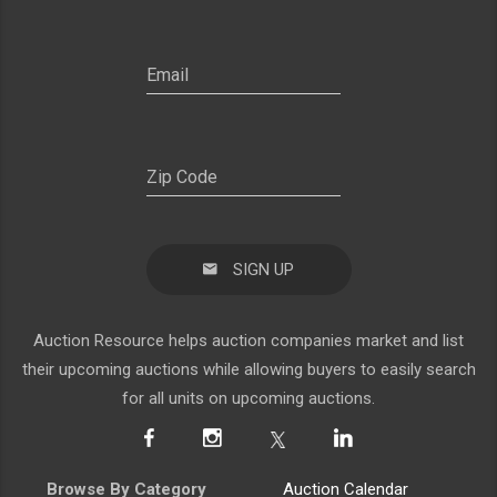
SIGN UP
Auction Resource helps auction companies market and list
their upcoming auctions while allowing buyers to easily search
for all units on upcoming auctions.
Browse By Category
Auction Calendar