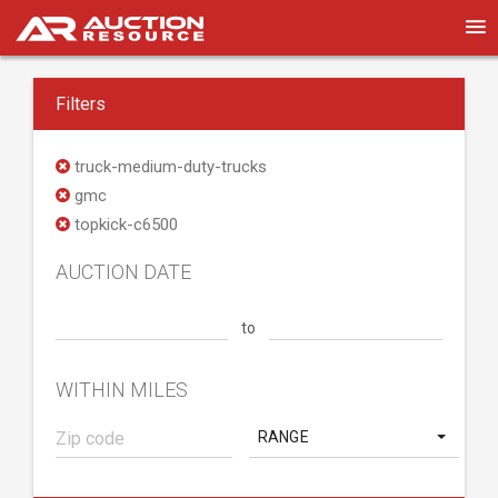
Filters
truck-medium-duty-trucks
gmc
topkick-c6500
AUCTION DATE
to
WITHIN MILES
RANGE