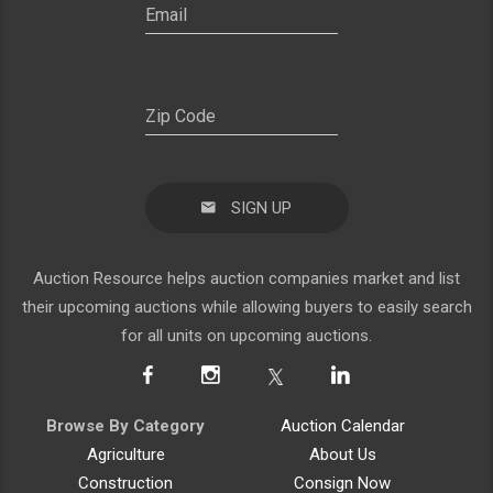
SIGN UP
Auction Resource helps auction companies market and list
their upcoming auctions while allowing buyers to easily search
for all units on upcoming auctions.
Browse By Category
Auction Calendar
Agriculture
About Us
Construction
Consign Now