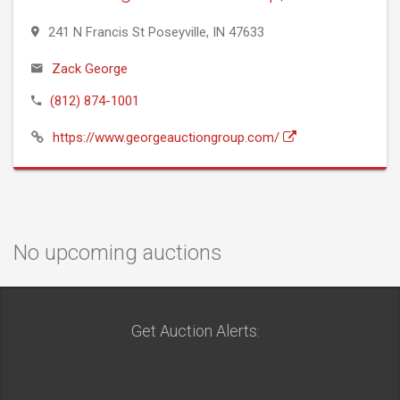
241 N Francis St Poseyville, IN 47633
Zack George
(812) 874-1001
https://www.georgeauctiongroup.com/
No upcoming auctions
Get Auction Alerts: