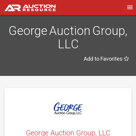
George Auction Group,
LLC
Add to Favorites
George Auction Group, LLC