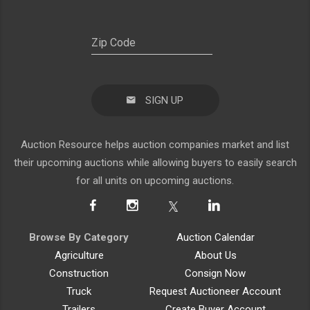
SIGN UP
Auction Resource helps auction companies market and list
their upcoming auctions while allowing buyers to easily search
for all units on upcoming auctions.
Browse By Category
Auction Calendar
Agriculture
About Us
Construction
Consign Now
Truck
Request Auctioneer Account
Trailers
Create Buyer Account