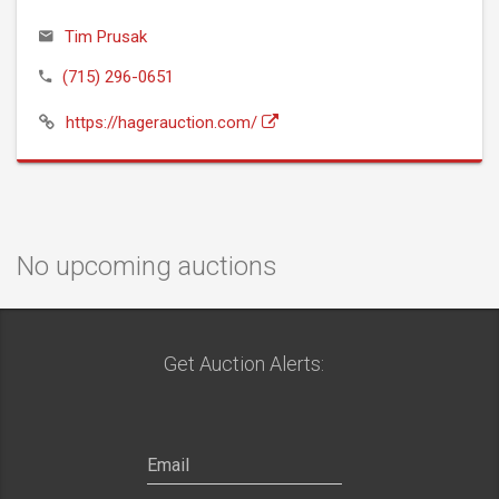
Tim Prusak
(715) 296-0651
https://hagerauction.com/
No upcoming auctions
Get Auction Alerts: