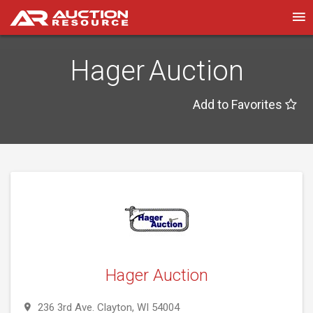
Hager Auction
Add to Favorites
Hager Auction
236 3rd Ave. Clayton, WI 54004