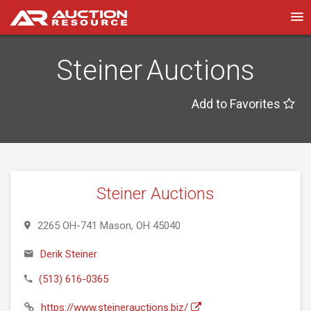
Steiner Auctions
Add to Favorites
Steiner Auctions
2265 OH-741 Mason, OH 45040
Derik Steiner
(513) 616-0365
https://www.steinerauctions.biz/