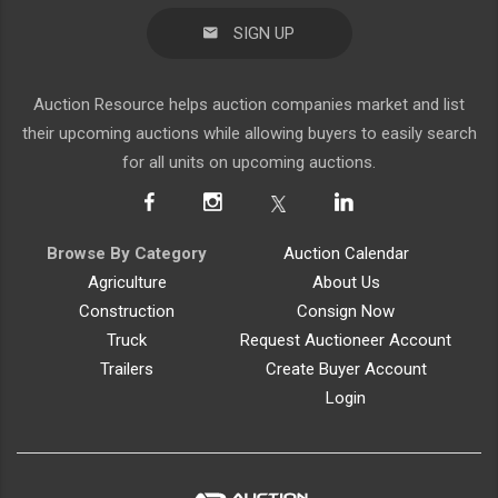
SIGN UP
Auction Resource helps auction companies market and list
their upcoming auctions while allowing buyers to easily search
for all units on upcoming auctions.
Browse By Category
Auction Calendar
Agriculture
About Us
Construction
Consign Now
Truck
Request Auctioneer Account
Trailers
Create Buyer Account
Login