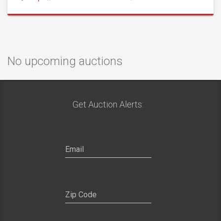
No upcoming auctions
Get Auction Alerts: