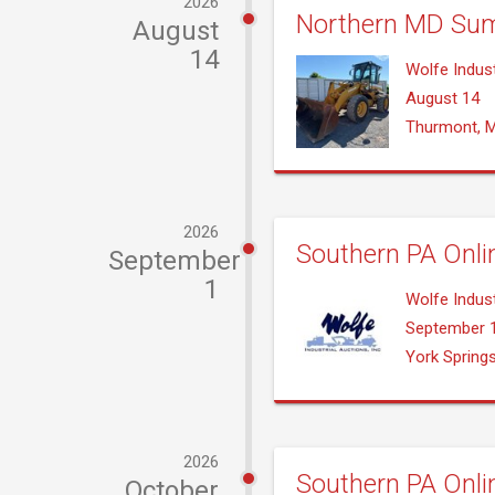
2026
Northern MD Sum
August
14
Wolfe Indust
August 14
Thurmont, 
2026
Southern PA Onli
September
1
Wolfe Indust
September 
York Spring
2026
Southern PA Onli
October