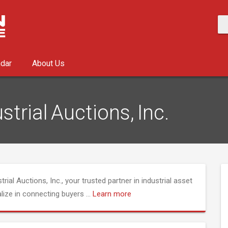
ndar
About Us
strial Auctions, Inc.
rial Auctions, Inc., your trusted partner in industrial asset
alize in connecting buyers
...
Learn more