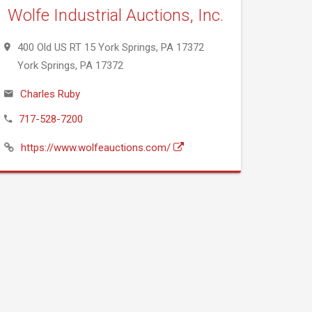
Wolfe Industrial Auctions, Inc.
400 Old US RT 15 York Springs, PA 17372
York Springs, PA 17372
Charles Ruby
717-528-7200
https://www.wolfeauctions.com/