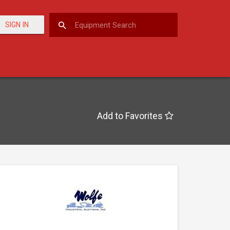
SIGN IN
Add to Favorites