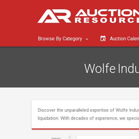
Browse By Category
Auction Cale
Wolfe Indu
Discover the unparalleled expertise of Wolfe Indust
liquidation. With decades of experience, we speci