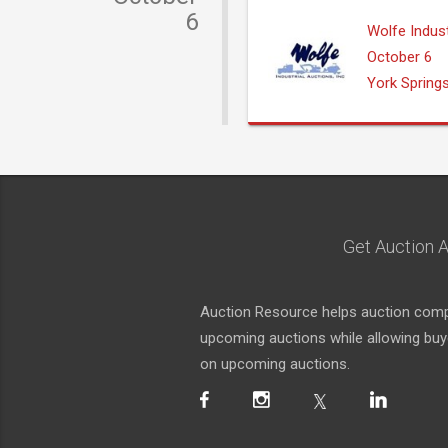
6
Wolfe Indust
October 6
York Spring
Get Auction A
Auction Resource helps auction compa
upcoming auctions while allowing buyer
on upcoming auctions.