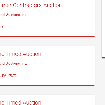
mer Contractors Auction
rial Auctions, Inc.
MD
ne Timed Auction
rial Auctions, Inc.
1
s, PA 17372
ne Timed Auction