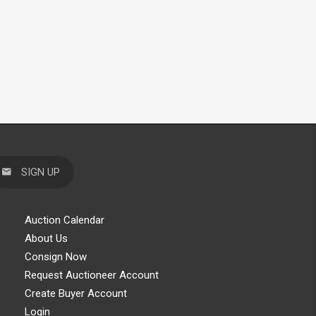
SIGN UP
Auction Calendar
About Us
Consign Now
Request Auctioneer Account
Create Buyer Account
Login