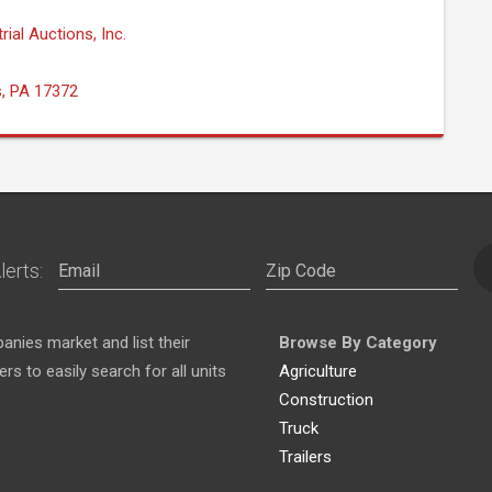
rial Auctions, Inc.
s, PA 17372
lerts:
nies market and list their
Browse By Category
s to easily search for all units
Agriculture
Construction
Truck
Trailers