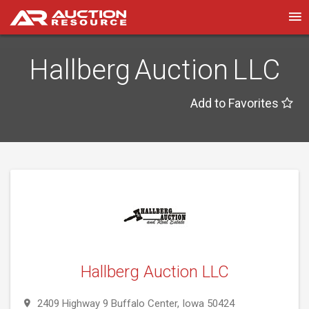
Hallberg Auction LLC
Add to Favorites
Hallberg Auction LLC
2409 Highway 9 Buffalo Center, Iowa 50424