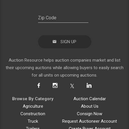
SIGN UP
Auction Resource helps auction companies market and list
their upcoming auctions while allowing buyers to easily search
for all units on upcoming auctions.
Browse By Category
Auction Calendar
Agriculture
About Us
Construction
Consign Now
Truck
Request Auctioneer Account
Trailers
Create Buyer Account