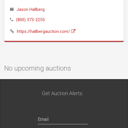
Jason Hallberg
(800) 373-2255
https://hallbergauction.com/
No upcoming auctions
Get Auction Alerts: