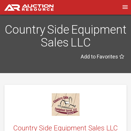
Country Side Equipment
Sales LLC
Add to Favorites
Country Side Equipment Sales LLC