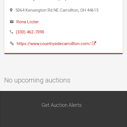
5064 Kensington Rd NE Carrollton, OH 44615
Rona Lozier
(330) 462-7090
https://www.countrysidecarrollton.com/
No upcoming auctions
Get Auction Alerts: