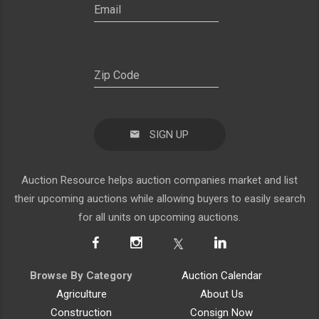
SIGN UP
Auction Resource helps auction companies market and list
their upcoming auctions while allowing buyers to easily search
for all units on upcoming auctions.
Browse By Category
Auction Calendar
Agriculture
About Us
Construction
Consign Now