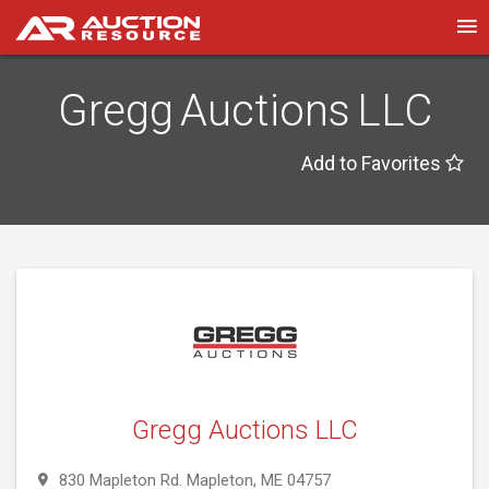
Gregg Auctions LLC
Add to Favorites
Gregg Auctions LLC
830 Mapleton Rd. Mapleton, ME 04757