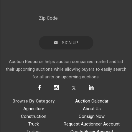
SIGN UP
Auction Resource helps auction companies market and list
their upcoming auctions while allowing buyers to easily search
for all units on upcoming auctions.
Browse By Category
Auction Calendar
Agriculture
About Us
Construction
Consign Now
Truck
Request Auctioneer Account
Trailers
Create Buyer Account