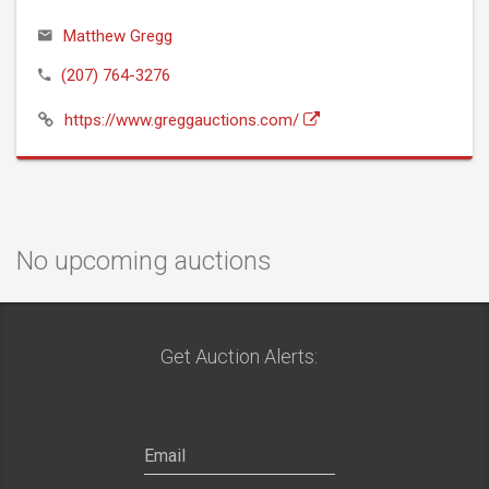
Matthew Gregg
(207) 764-3276
https://www.greggauctions.com/
No upcoming auctions
Get Auction Alerts: