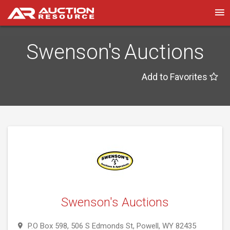
Swenson's Auctions
Add to Favorites
Swenson's Auctions
P.O Box 598, 506 S Edmonds St, Powell, WY 82435