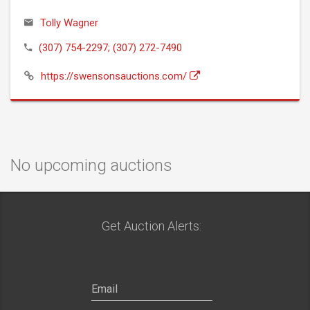
Tolly Wagner
(307) 754-2297; (307) 272-7490
https://swensonsauctions.com/
No upcoming auctions
Get Auction Alerts: