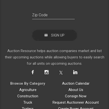
SIGN UP
Auction Resource helps auction companies market and list
their upcoming auctions while allowing buyers to easily search
for all units on upcoming auctions.
Browse By Category
Auction Calendar
Agriculture
About Us
Construction
Consign Now
Truck
Request Auctioneer Account
Trailers
Create Buyer Account