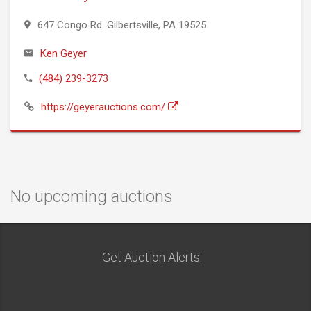
647 Congo Rd. Gilbertsville, PA 19525
Ken Geyer
(484) 239-3273
https://geyerauctions.com/
No upcoming auctions
Get Auction Alerts: