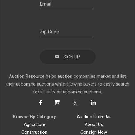
SIGN UP
Auction Resource helps auction companies market and list
their upcoming auctions while allowing buyers to easily search
for all units on upcoming auctions.
Browse By Category
Auction Calendar
Agriculture
About Us
Construction
Consign Now