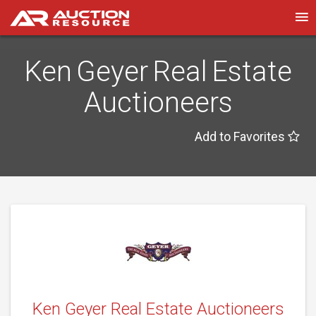
Ken Geyer Real Estate
Auctioneers
Add to Favorites
Ken Geyer Real Estate Auctioneers