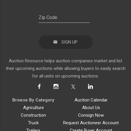
SIGN UP
Auction Resource helps auction companies market and list
their upcoming auctions while allowing buyers to easily search
for all units on upcoming auctions.
Browse By Category
Auction Calendar
Agriculture
About Us
Construction
Consign Now
Truck
Request Auctioneer Account
Trailers
Create Buyer Account