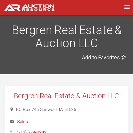
Bergren Real Estate &
Auction LLC
Add to Favorites
Bergren Real Estate & Auction LLC
PO Box 745 Griswold, IA 51535
Sales
(712) 778-2242