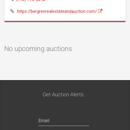
https://bergrenrealestateandauction.com/
No upcoming auctions
Get Auction Alerts: