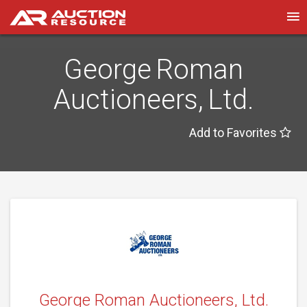
George Roman
Auctioneers, Ltd.
Add to Favorites
George Roman Auctioneers, Ltd.