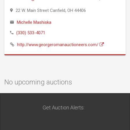
22 W. Main Street Canfield, OH 44406
Michelle Mashiska
(330) 533-4071
http://www.georgeromanauctioneers.com/
No upcoming auctions
Get Auction Alerts: