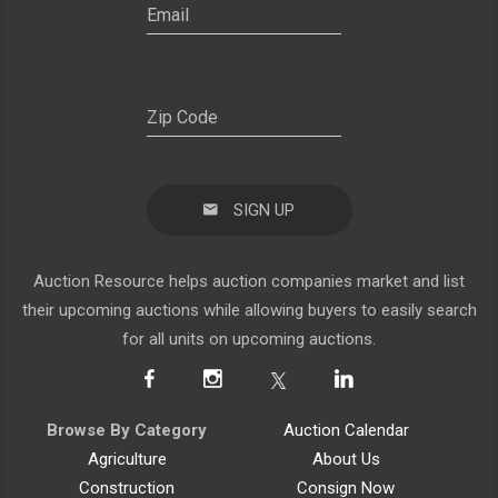
SIGN UP
Auction Resource helps auction companies market and list
their upcoming auctions while allowing buyers to easily search
for all units on upcoming auctions.
Browse By Category
Auction Calendar
Agriculture
About Us
Construction
Consign Now