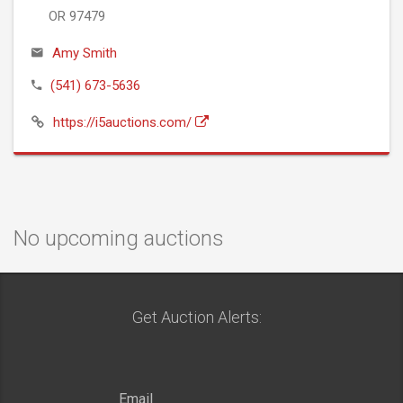
OR 97479
Amy Smith
(541) 673-5636
https://i5auctions.com/
No upcoming auctions
Get Auction Alerts: