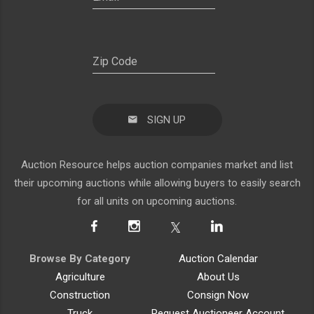
SIGN UP
Auction Resource helps auction companies market and list
their upcoming auctions while allowing buyers to easily search
for all units on upcoming auctions.
Browse By Category
Auction Calendar
Agriculture
About Us
Construction
Consign Now
Truck
Request Auctioneer Account