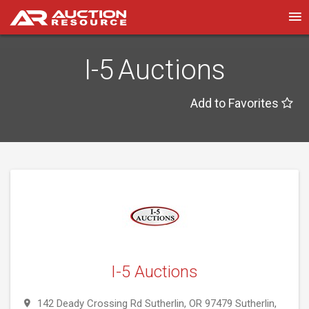
I-5 Auctions
Add to Favorites
I-5 Auctions
142 Deady Crossing Rd Sutherlin, OR 97479 Sutherlin,