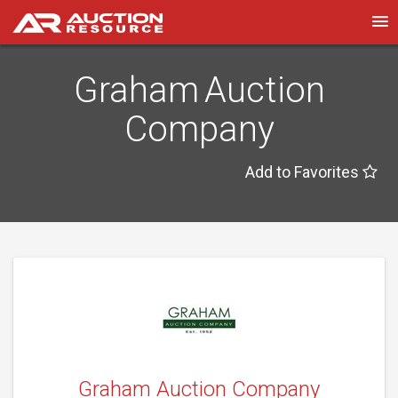
Graham Auction
Company
Add to Favorites
Graham Auction Company