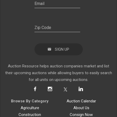
SIGN UP
Auction Resource helps auction companies market and list
their upcoming auctions while allowing buyers to easily search
for all units on upcoming auctions.
Browse By Category
Auction Calendar
Agriculture
About Us
Construction
Consign Now