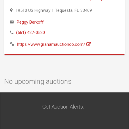
19510 US Highway 1 Tequesta, FL 33469
Peggy Berkoff
(561) 427-0520
https://www.grahamauctionco.com/
No upcoming auctions
Get Auction Alerts: