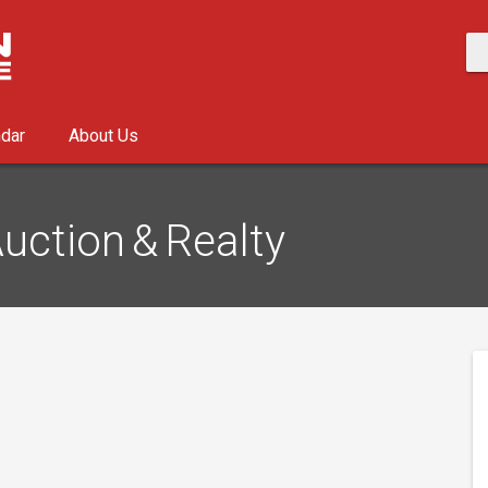
ndar
About Us
uction & Realty