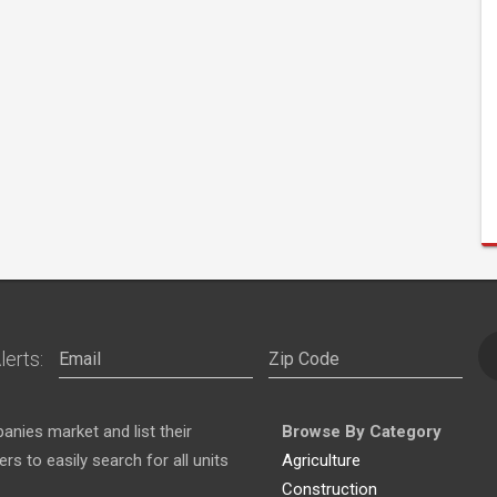
lerts:
nies market and list their
Browse By Category
s to easily search for all units
Agriculture
Construction