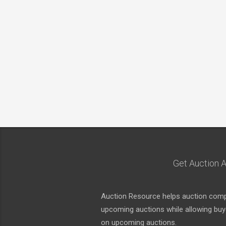
Get Auction A
Auction Resource helps auction compa
upcoming auctions while allowing buyer
on upcoming auctions.