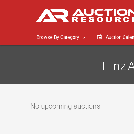
Browse By Category
Auction Cale
Hinz A
No upcoming auctions