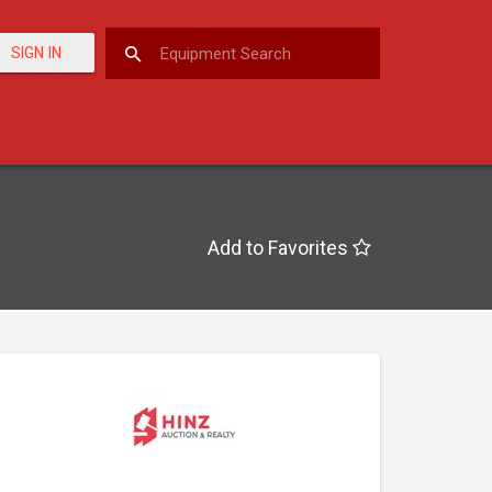
SIGN IN
Add to Favorites