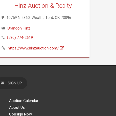
Hinz Auction & Realty
10759 N 2360, Weatherford, OK 73096
Brandon Hinz
(580) 774-2619
https://www.hinzauction.com/
SIGN UP
Auction Calendar
About Us
Consign Now