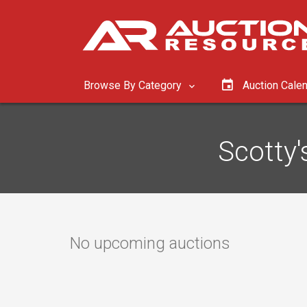
Browse By Category
Auction Cale
Scotty'
No upcoming auctions