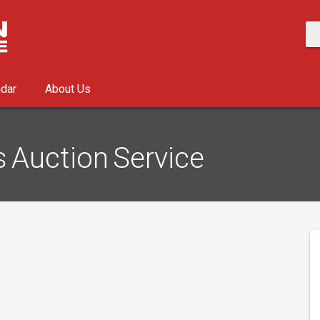
ndar
About Us
s Auction Service