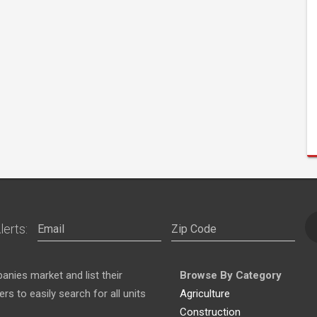
lerts:
nies market and list their
Browse By Category
s to easily search for all units
Agriculture
Construction