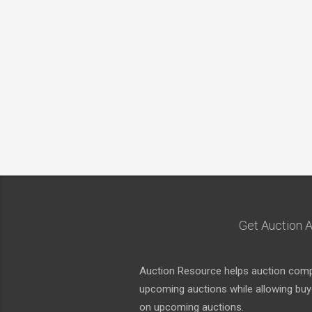
Get Auction A
Auction Resource helps auction compa
upcoming auctions while allowing buyer
on upcoming auctions.