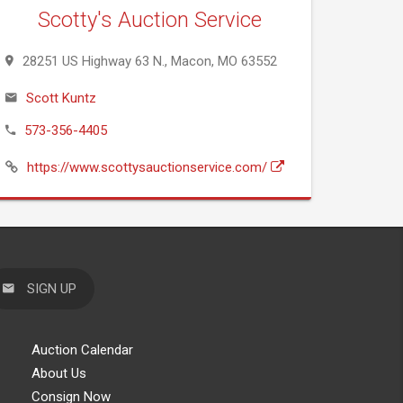
Scotty's Auction Service
28251 US Highway 63 N., Macon, MO 63552
Scott Kuntz
573-356-4405
https://www.scottysauctionservice.com/
SIGN UP
Auction Calendar
About Us
Consign Now