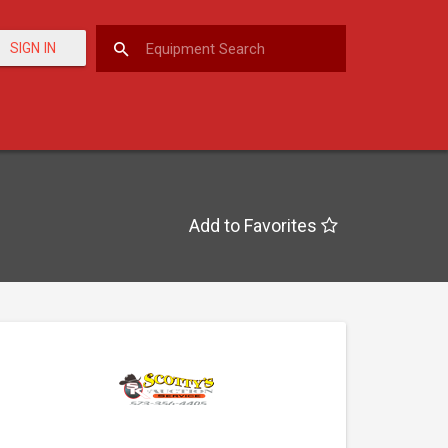
SIGN IN
Add to Favorites