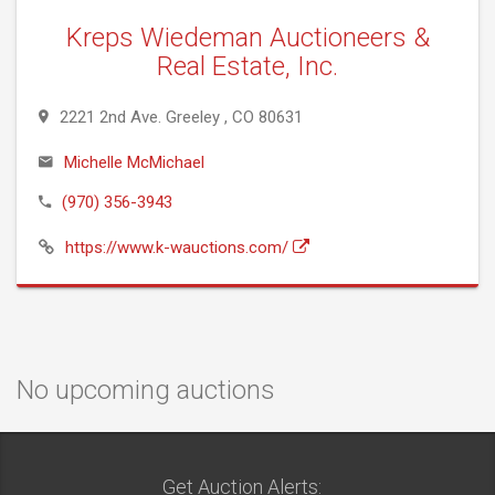
Kreps Wiedeman Auctioneers &
Real Estate, Inc.
2221 2nd Ave. Greeley , CO 80631
Michelle McMichael
(970) 356-3943
https://www.k-wauctions.com/
No upcoming auctions
Get Auction Alerts: