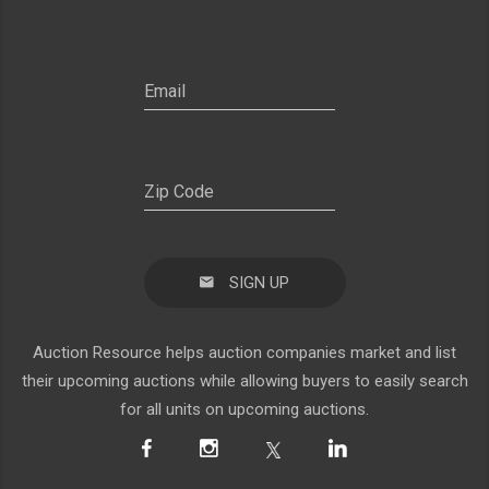
SIGN UP
Auction Resource helps auction companies market and list
their upcoming auctions while allowing buyers to easily search
for all units on upcoming auctions.