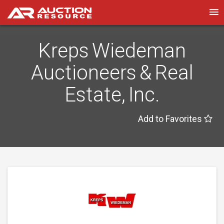
Kreps Wiedeman
Auctioneers & Real
Estate, Inc.
Add to Favorites