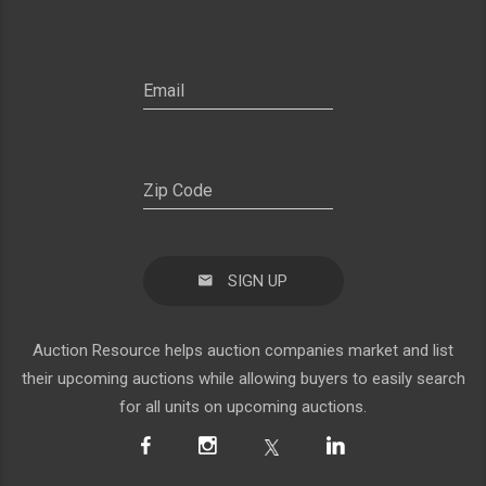
SIGN UP
Auction Resource helps auction companies market and list
their upcoming auctions while allowing buyers to easily search
for all units on upcoming auctions.