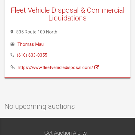
Fleet Vehicle Disposal & Commercial
Liquidations
835 Route 100 North
Thomas Mau
(610) 633-0355
https://www.fleetvehicledisposal.com/
No upcoming auctions
Get Auction Alerts: