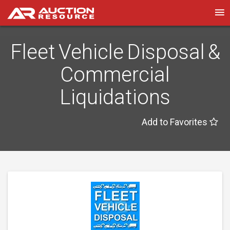
Fleet Vehicle Disposal &
Commercial
Liquidations
Add to Favorites