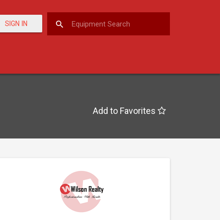
SIGN IN
Add to Favorites