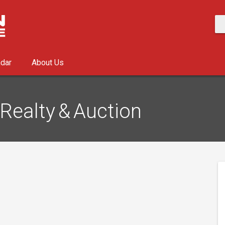
ndar
About Us
Realty & Auction