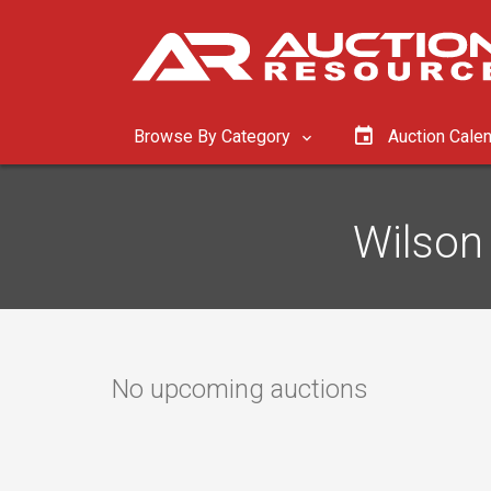
Browse By Category
Auction Cale
Wilson 
No upcoming auctions