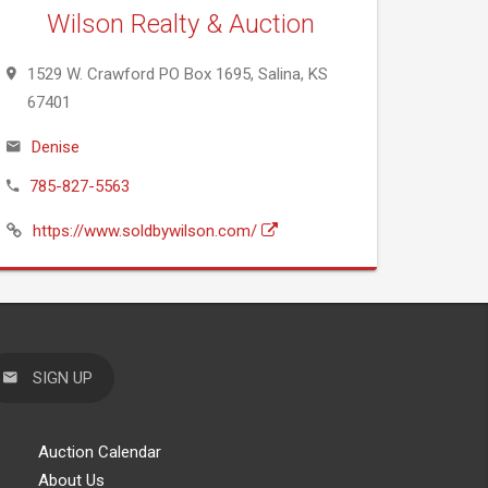
Wilson Realty & Auction
1529 W. Crawford PO Box 1695, Salina, KS
67401
Denise
785-827-5563
https://www.soldbywilson.com/
SIGN UP
Auction Calendar
About Us