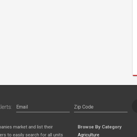
lerts:
nies market and list their
Browse By Category
s to easily search for all units
Agriculture