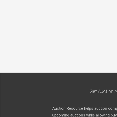
Get Auction A
Auction Resource helps auction compa
upcoming auctions while allowing buyer