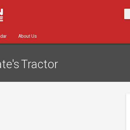
ndar
About Us
te's Tractor