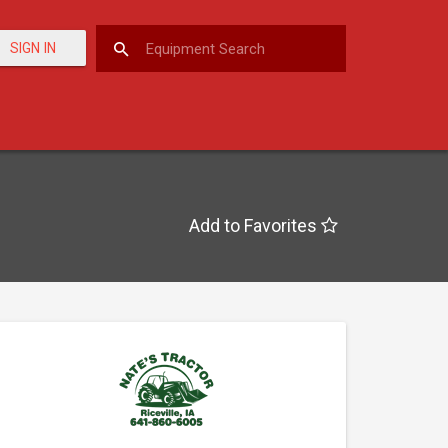
SIGN IN
Add to Favorites