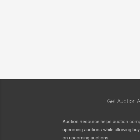
Get Auction A
Auction Resource helps auction compa
upcoming auctions while allowing buyer
on upcoming auctions.