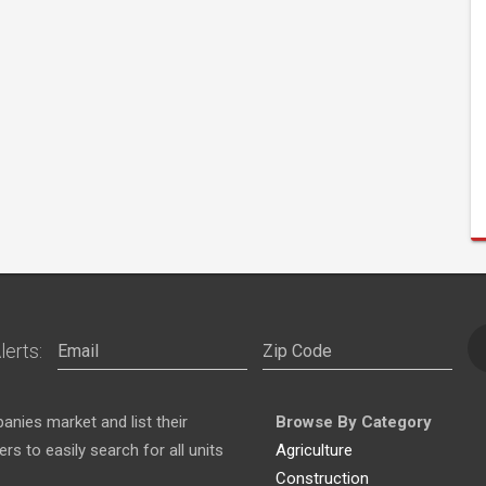
lerts:
nies market and list their
Browse By Category
s to easily search for all units
Agriculture
Construction