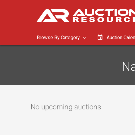
Browse By Category
Auction Cale
Na
No upcoming auctions