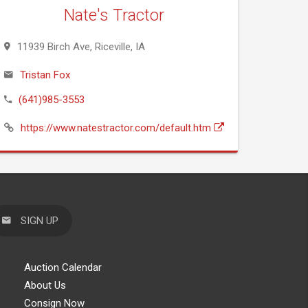
Nate's Tractor
11939 Birch Ave, Riceville, IA
Tristan Fox
(641)985-3553
https://www.natestractor.com/default.htm
SIGN UP
Auction Calendar
About Us
Consign Now