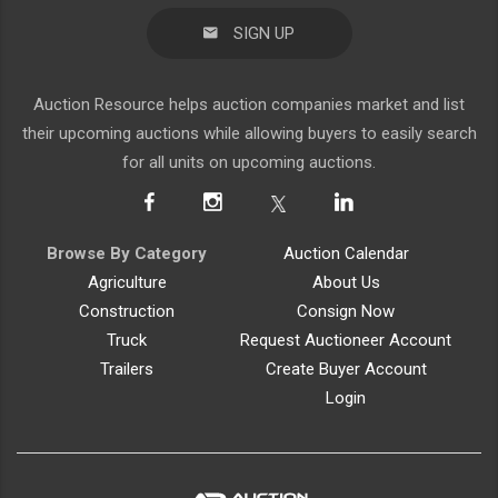
SIGN UP
Auction Resource helps auction companies market and list
their upcoming auctions while allowing buyers to easily search
for all units on upcoming auctions.
Browse By Category
Auction Calendar
Agriculture
About Us
Construction
Consign Now
Truck
Request Auctioneer Account
Trailers
Create Buyer Account
Login