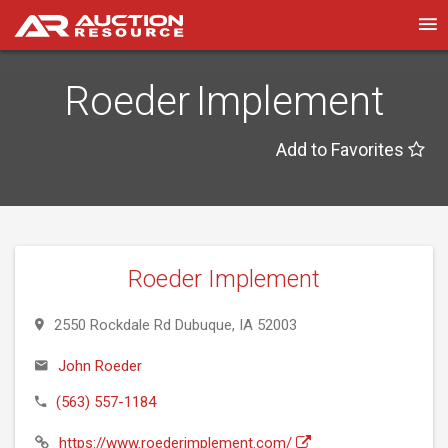
Roeder Implement
Add to Favorites
Roeder Implement
2550 Rockdale Rd Dubuque, IA 52003
John Roeder
(563) 557-1184
https://www.roederimplement.com/