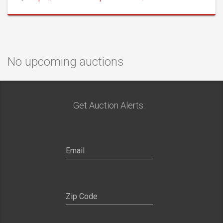
No upcoming auctions
Get Auction Alerts: