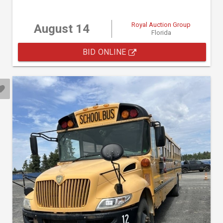
Royal Auction Group
August 14
Florida
BID ONLINE