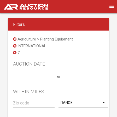
Filters
Agriculture > Planting Equipment
INTERNATIONAL
7
AUCTION DATE
to
WITHIN MILES
RANGE