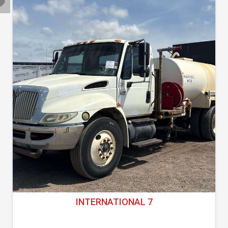
INTERNATIONAL 7