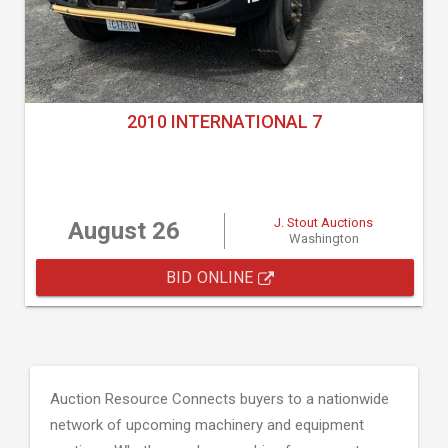
2010 INTERNATIONAL 7
J. Stout Auctions
August 26
Washington
BID ONLINE
Auction Resource Connects buyers to a nationwide
network of upcoming machinery and equipment