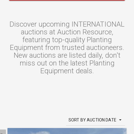
Discover upcoming INTERNATIONAL
auctions at Auction Resource,
featuring top-quality Planting
Equipment from trusted auctioneers.
New auctions are listed daily, don't
miss out on the latest Planting
Equipment deals.
SORT BY AUCTION DATE