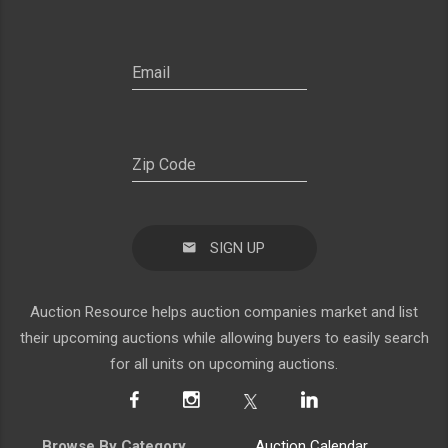
SIGN UP
Auction Resource helps auction companies market and list
their upcoming auctions while allowing buyers to easily search
for all units on upcoming auctions.
Browse By Category
Auction Calendar