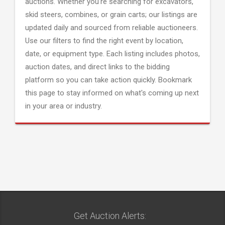
auctions. Whether you're searching for excavators,
skid steers, combines, or grain carts; our listings are
updated daily and sourced from reliable auctioneers.
Use our filters to find the right event by location,
date, or equipment type. Each listing includes photos,
auction dates, and direct links to the bidding
platform so you can take action quickly. Bookmark
this page to stay informed on what's coming up next
in your area or industry.
Get Auction Alerts: