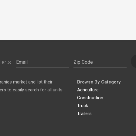
lerts:
nies market and list their
Browse By Category
s to easily search for all units
Agriculture
Construction
Truck
Trailers