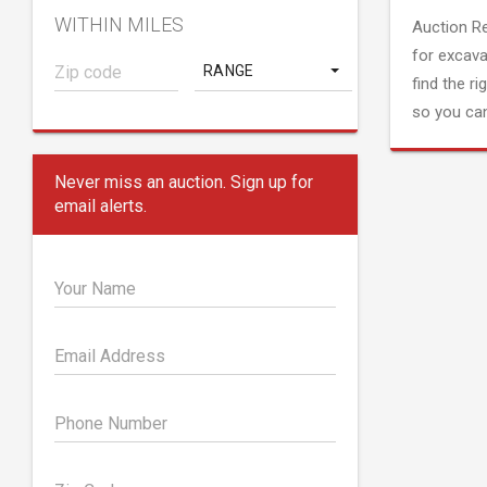
WITHIN MILES
Auction R
for excava
RANGE
find the ri
so you can
Never miss an auction. Sign up for
email alerts.
Your Name
Email Address
Phone Number