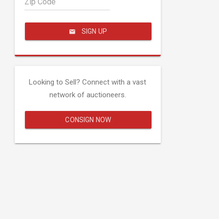
Zip Code
SIGN UP
Looking to Sell? Connect with a vast
network of auctioneers.
CONSIGN NOW