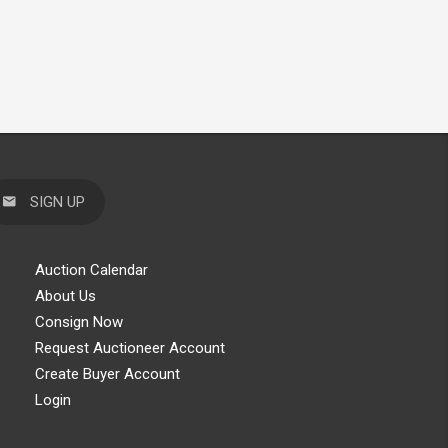
SIGN UP
Auction Calendar
About Us
Consign Now
Request Auctioneer Account
Create Buyer Account
Login