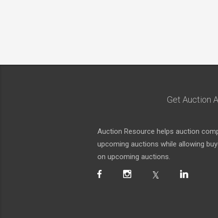
Get Auction A
Auction Resource helps auction compa
upcoming auctions while allowing buyer
on upcoming auctions.