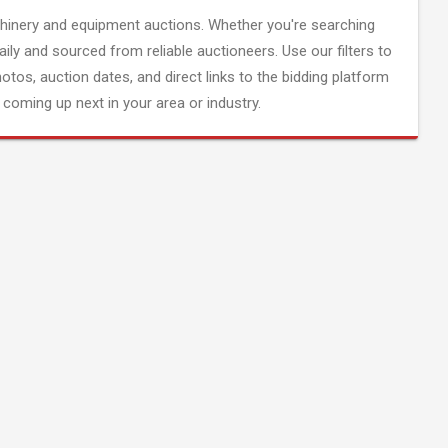
inery and equipment auctions. Whether you're searching
aily and sourced from reliable auctioneers. Use our filters to
hotos, auction dates, and direct links to the bidding platform
coming up next in your area or industry.