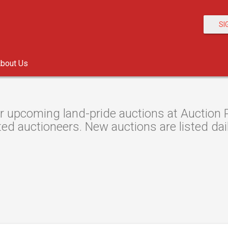
SI
bout Us
r upcoming land-pride auctions at Auction R
ted auctioneers. New auctions are listed dail