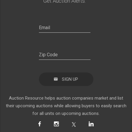
Get Auction Alerts:
SIGN UP
Auction Resource helps auction companies market and list
their upcoming auctions while allowing buyers to easily search
for all units on upcoming auctions.