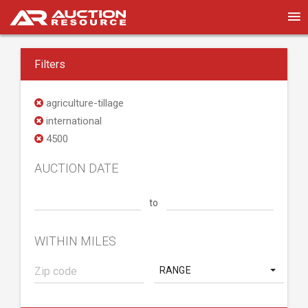
Filters
agriculture-tillage
international
4500
AUCTION DATE
to
WITHIN MILES
RANGE