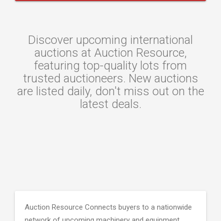
Discover upcoming international
auctions at Auction Resource,
featuring top-quality lots from
trusted auctioneers. New auctions
are listed daily, don't miss out on the
latest deals.
Auction Resource Connects buyers to a nationwide
network of upcoming machinery and equipment