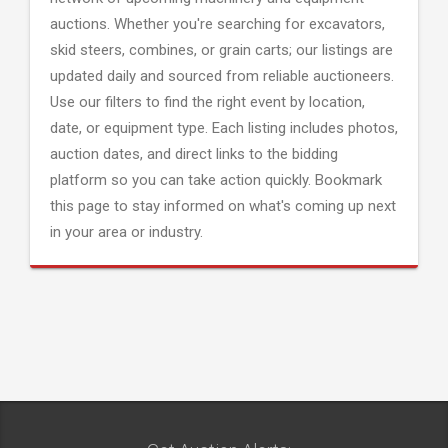
auctions. Whether you're searching for excavators,
skid steers, combines, or grain carts; our listings are
updated daily and sourced from reliable auctioneers.
Use our filters to find the right event by location,
date, or equipment type. Each listing includes photos,
auction dates, and direct links to the bidding
platform so you can take action quickly. Bookmark
this page to stay informed on what's coming up next
in your area or industry.