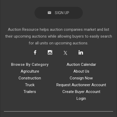
SIGN UP
Auction Resource helps auction companies market and list
their upcoming auctions while allowing buyers to easily search
for all units on upcoming auctions.
Browse By Category
Auction Calendar
Agriculture
About Us
Construction
Consign Now
Truck
Request Auctioneer Account
Trailers
Create Buyer Account
Login