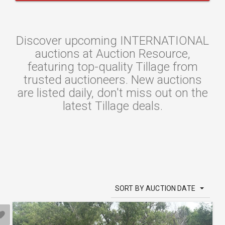
Discover upcoming INTERNATIONAL
auctions at Auction Resource,
featuring top-quality Tillage from
trusted auctioneers. New auctions
are listed daily, don't miss out on the
latest Tillage deals.
SORT BY AUCTION DATE