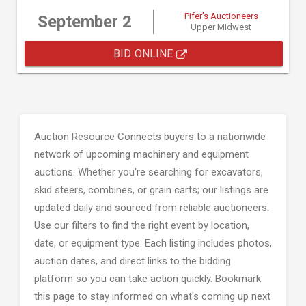
Pifer's Auctioneers
September 2
Upper Midwest
BID ONLINE
Auction Resource Connects buyers to a nationwide
network of upcoming machinery and equipment
auctions. Whether you're searching for excavators,
skid steers, combines, or grain carts; our listings are
updated daily and sourced from reliable auctioneers.
Use our filters to find the right event by location,
date, or equipment type. Each listing includes photos,
auction dates, and direct links to the bidding
platform so you can take action quickly. Bookmark
this page to stay informed on what's coming up next