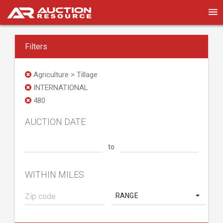
Filters
Agriculture > Tillage
INTERNATIONAL
480
AUCTION DATE
to
WITHIN MILES
RANGE