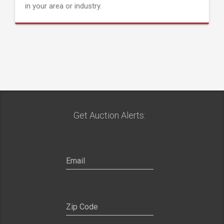
in your area or industry.
Get Auction Alerts: