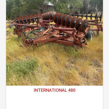
INTERNATIONAL 480