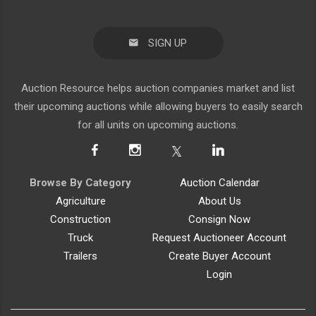
SIGN UP
Auction Resource helps auction companies market and list
their upcoming auctions while allowing buyers to easily search
for all units on upcoming auctions.
Browse By Category
Auction Calendar
Agriculture
About Us
Construction
Consign Now
Truck
Request Auctioneer Account
Trailers
Create Buyer Account
Login