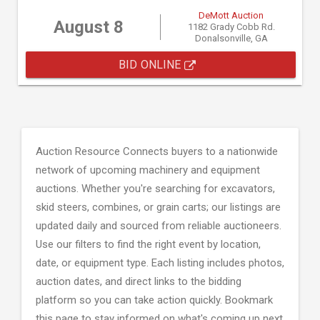
DeMott Auction
August 8
1182 Grady Cobb Rd.
Donalsonville, GA
BID ONLINE
Auction Resource Connects buyers to a nationwide
network of upcoming machinery and equipment
auctions. Whether you're searching for excavators,
skid steers, combines, or grain carts; our listings are
updated daily and sourced from reliable auctioneers.
Use our filters to find the right event by location,
date, or equipment type. Each listing includes photos,
auction dates, and direct links to the bidding
platform so you can take action quickly. Bookmark
this page to stay informed on what's coming up next