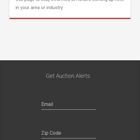
in your area or industry.
Get Auction Alerts: