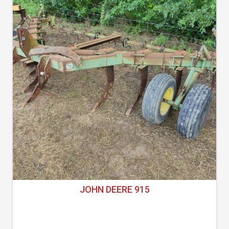
JOHN DEERE 915