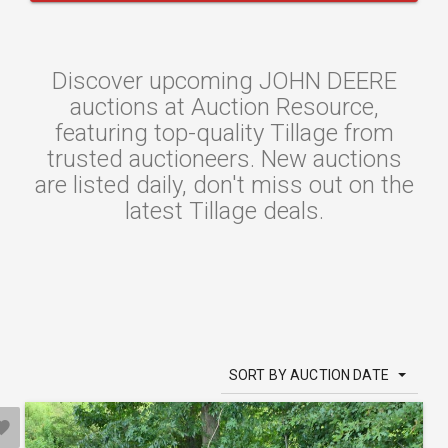
Discover upcoming JOHN DEERE
auctions at Auction Resource,
featuring top-quality Tillage from
trusted auctioneers. New auctions
are listed daily, don't miss out on the
latest Tillage deals.
SORT BY AUCTION DATE