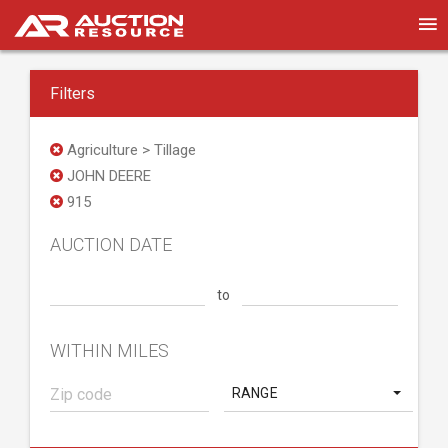
Filters
Agriculture > Tillage
JOHN DEERE
915
AUCTION DATE
to
WITHIN MILES
RANGE