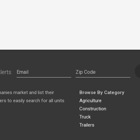
lerts:
nies market and list their
Browse By Category
s to easily search for all units
Agriculture
Construction
Truck
Trailers