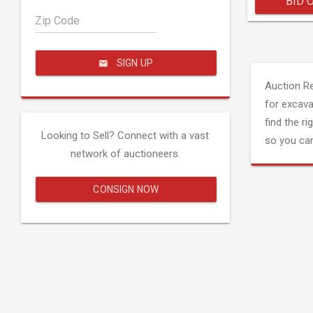
BID 
Zip Code
SIGN UP
Auction R
for excava
find the ri
Looking to Sell? Connect with a vast
so you can
network of auctioneers.
CONSIGN NOW