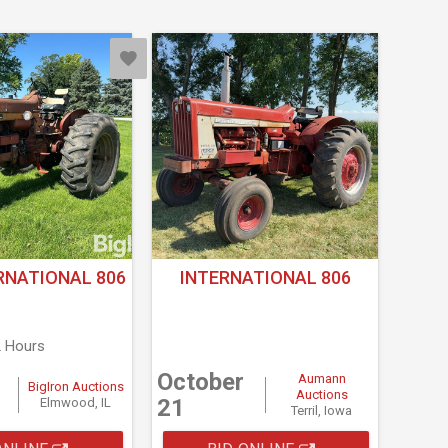
RNATIONAL 806
INTERNATIONAL 806
2 Hours
October
Aumann
BigIron Auctions
Auctions
21
Elmwood, IL
Terril, Iowa