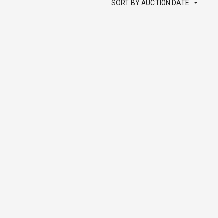
SORT BY AUCTION DATE