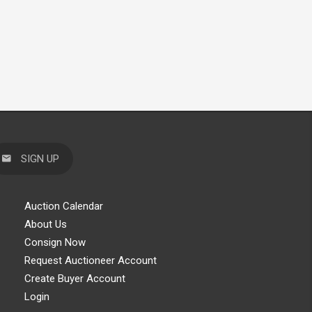
SIGN UP
Auction Calendar
About Us
Consign Now
Request Auctioneer Account
Create Buyer Account
Login