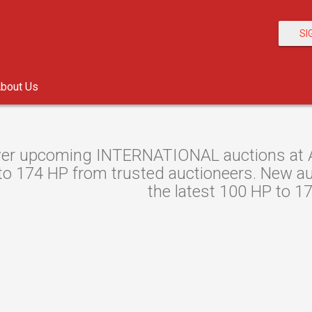
SI
bout Us
er upcoming INTERNATIONAL auctions at Au
o 174 HP from trusted auctioneers. New auct
the latest 100 HP to 1