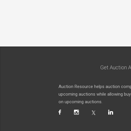
Get Auction A
Auction Resource helps auction compa
upcoming auctions while allowing buyer
on upcoming auctions.