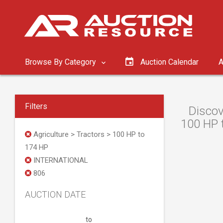
Browse By Category
Auction Calendar
A
Filters
Discov
100 HP t
Agriculture > Tractors > 100 HP to
174 HP
INTERNATIONAL
806
AUCTION DATE
to