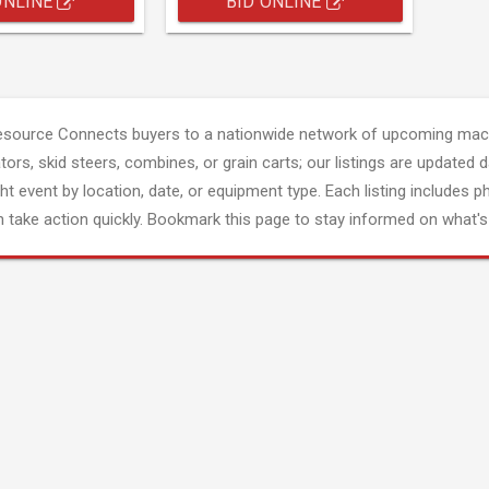
ONLINE
BID ONLINE
esource Connects buyers to a nationwide network of upcoming mach
tors, skid steers, combines, or grain carts; our listings are updated d
ght event by location, date, or equipment type. Each listing includes p
 take action quickly. Bookmark this page to stay informed on what's 