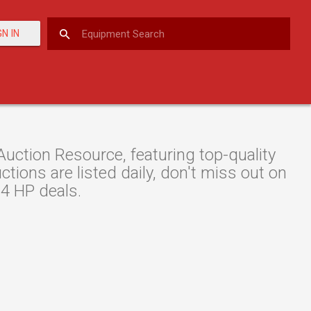
GN IN
ction Resource, featuring top-quality
ions are listed daily, don't miss out on
74 HP deals.