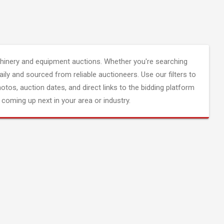
inery and equipment auctions. Whether you're searching
aily and sourced from reliable auctioneers. Use our filters to
hotos, auction dates, and direct links to the bidding platform
coming up next in your area or industry.