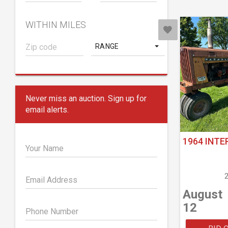
WITHIN MILES
RANGE
Never miss an auction. Sign up for
email alerts.
1964 INTE
Your Name
Email Address
August
12
Phone Number