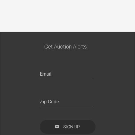
Get Auction Alerts:
SIGN UP