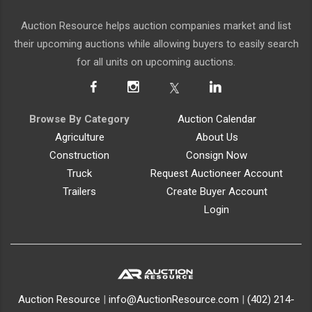
Auction Resource helps auction companies market and list
their upcoming auctions while allowing buyers to easily search
for all units on upcoming auctions.
Browse By Category
Auction Calendar
Agriculture
About Us
Construction
Consign Now
Truck
Request Auctioneer Account
Trailers
Create Buyer Account
Login
Auction Resource
|
info@AuctionResource.com
|
(402) 214-