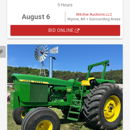
5 Hours
Witcher Auctions LLC
August 6
Wynne, AR + Surrounding Areas
BID ONLINE