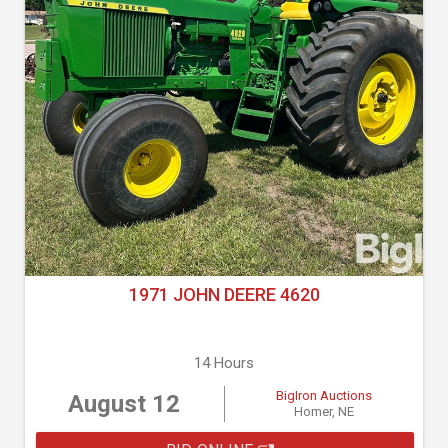
1971 JOHN DEERE 4620
14 Hours
BigIron Auctions
August 12
Homer, NE