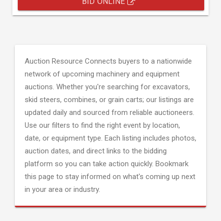
BID ONLINE
Auction Resource Connects buyers to a nationwide
network of upcoming machinery and equipment
auctions. Whether you're searching for excavators,
skid steers, combines, or grain carts; our listings are
updated daily and sourced from reliable auctioneers.
Use our filters to find the right event by location,
date, or equipment type. Each listing includes photos,
auction dates, and direct links to the bidding
platform so you can take action quickly. Bookmark
this page to stay informed on what's coming up next
in your area or industry.