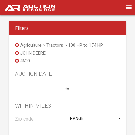
Filters
Agriculture > Tractors > 100 HP to 174 HP
JOHN DEERE
4620
AUCTION DATE
to
WITHIN MILES
RANGE