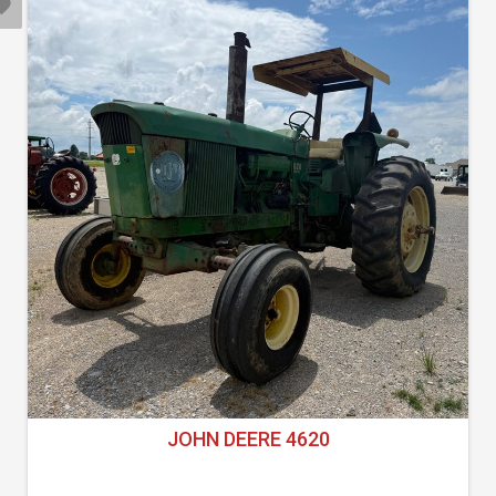
JOHN DEERE 4620