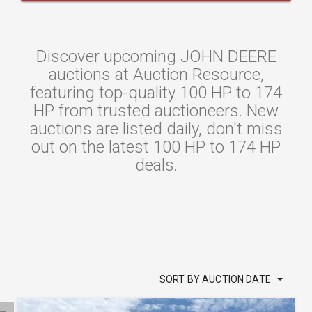
Discover upcoming JOHN DEERE
auctions at Auction Resource,
featuring top-quality 100 HP to 174
HP from trusted auctioneers. New
auctions are listed daily, don't miss
out on the latest 100 HP to 174 HP
deals.
SORT BY AUCTION DATE