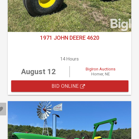
1971 JOHN DEERE 4620
14 Hours
BigIron Auctions
August 12
Homer, NE
BID ONLINE