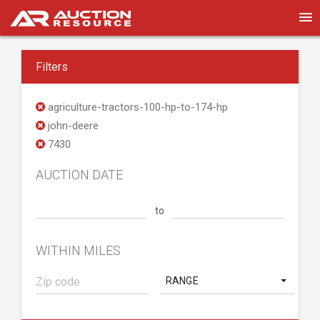
Filters
agriculture-tractors-100-hp-to-174-hp
john-deere
7430
AUCTION DATE
to
WITHIN MILES
RANGE