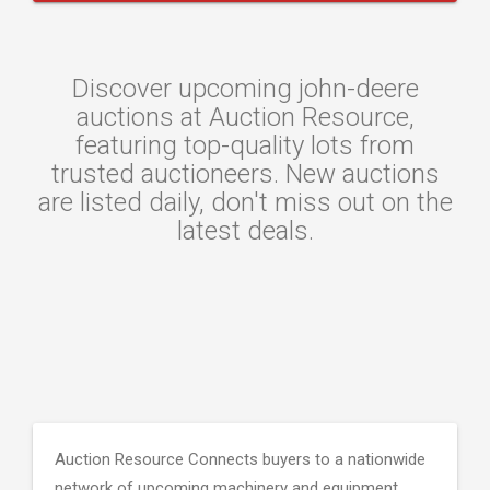
Discover upcoming john-deere
auctions at Auction Resource,
featuring top-quality lots from
trusted auctioneers. New auctions
are listed daily, don't miss out on the
latest deals.
Auction Resource Connects buyers to a nationwide
network of upcoming machinery and equipment