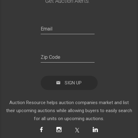
Get Auction Alerts:
SIGN UP
Auction Resource helps auction companies market and list
their upcoming auctions while allowing buyers to easily search
for all units on upcoming auctions.