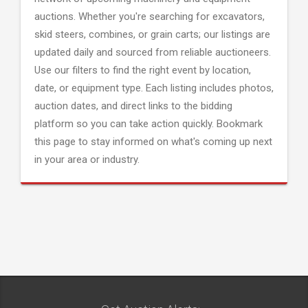
auctions. Whether you're searching for excavators,
skid steers, combines, or grain carts; our listings are
updated daily and sourced from reliable auctioneers.
Use our filters to find the right event by location,
date, or equipment type. Each listing includes photos,
auction dates, and direct links to the bidding
platform so you can take action quickly. Bookmark
this page to stay informed on what's coming up next
in your area or industry.