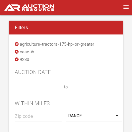
Filters
agriculture-tractors-175-hp-or-greater
case-ih
9280
AUCTION DATE
to
WITHIN MILES
RANGE