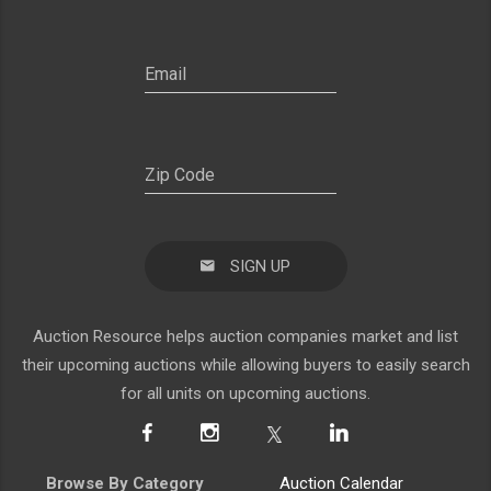
SIGN UP
Auction Resource helps auction companies market and list
their upcoming auctions while allowing buyers to easily search
for all units on upcoming auctions.
Browse By Category
Auction Calendar