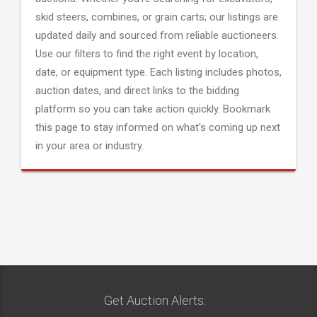
skid steers, combines, or grain carts; our listings are
updated daily and sourced from reliable auctioneers.
Use our filters to find the right event by location,
date, or equipment type. Each listing includes photos,
auction dates, and direct links to the bidding
platform so you can take action quickly. Bookmark
this page to stay informed on what's coming up next
in your area or industry.
Get Auction Alerts: