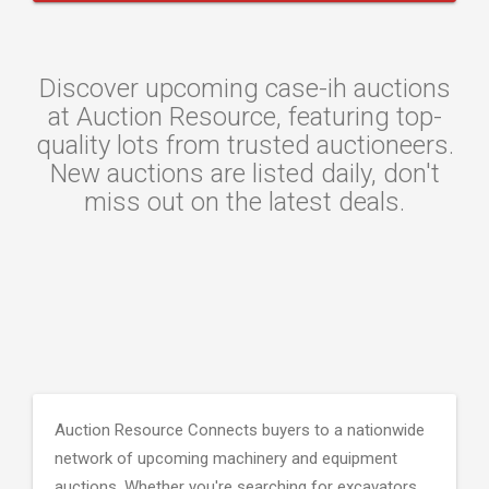
Discover upcoming case-ih auctions
at Auction Resource, featuring top-
quality lots from trusted auctioneers.
New auctions are listed daily, don't
miss out on the latest deals.
Auction Resource Connects buyers to a nationwide
network of upcoming machinery and equipment
auctions. Whether you're searching for excavators,